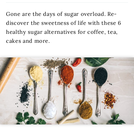
Gone are the days of sugar overload. Re-
discover the sweetness of life with these 6
healthy sugar alternatives for coffee, tea,
cakes and more.