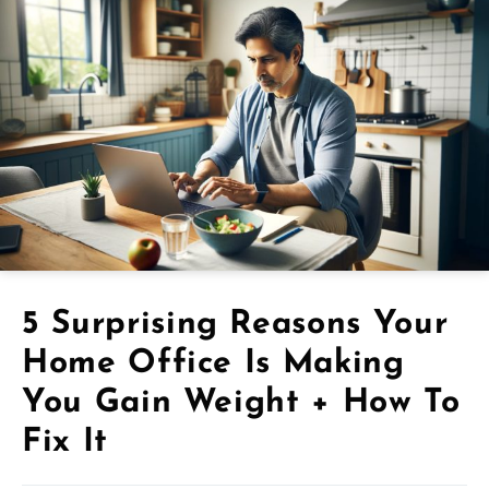
5 Surprising Reasons Your
Home Office Is Making
You Gain Weight + How To
Fix It