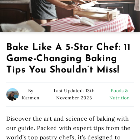
Bake Like A 5-Star Chef: 11
Game-Changing Baking
Tips You Shouldn’t Miss!
By
Last Updated:
13th
Foods &
Karmen
November 2023
Nutrition
Discover the art and science of baking with
our guide. Packed with expert tips from the
world’s top pastry chefs, it’s designed to