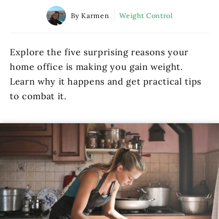
By Karmen
Weight Control
Explore the five surprising reasons your
home office is making you gain weight.
Learn why it happens and get practical tips
to combat it.