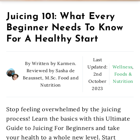
Juicing 101: What Every
Beginner Needs To Know
For A Healthy Start
Last
By Written by Karmen.
Updated:
Wellness
,
Reviewed by Sasha de
2nd
Foods &
Beausset, M.Sc. Food and
October
Nutrition
Nutrition
2023
Stop feeling overwhelmed by the juicing
process! Learn the basics with this Ultimate
Guide to Juicing For Beginners and take
your health to a whole new level. Start