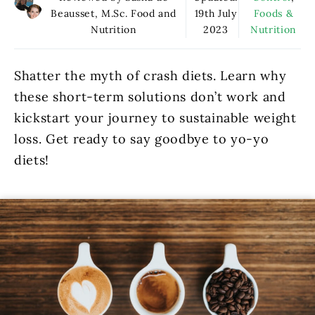
Beausset, M.Sc. Food and
19th July
Foods &
Nutrition
2023
Nutrition
Shatter the myth of crash diets. Learn why
these short-term solutions don’t work and
kickstart your journey to sustainable weight
loss. Get ready to say goodbye to yo-yo
diets!