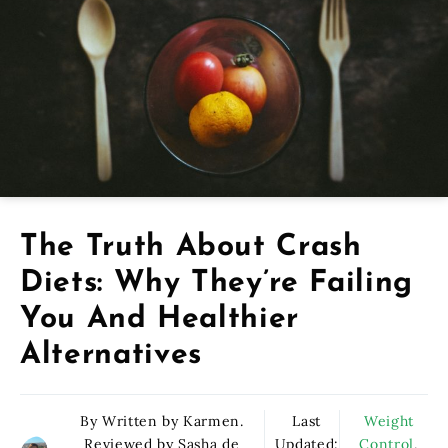
The Truth About Crash
Diets: Why They’re Failing
You And Healthier
Alternatives
By Written by Karmen.
Last
Weight
Reviewed by Sasha de
Updated:
Control
,