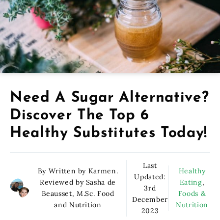
Need A Sugar Alternative?
Discover The Top 6
Healthy Substitutes Today!
Last
By Written by Karmen.
Healthy
Updated:
Reviewed by Sasha de
Eating
,
3rd
Beausset, M.Sc. Food
Foods &
December
and Nutrition
Nutrition
2023