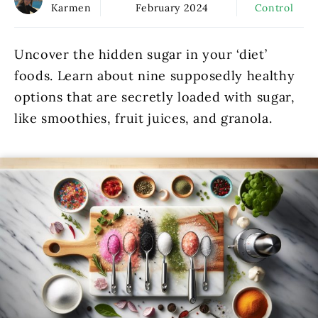
Karmen
February 2024
Control
Uncover the hidden sugar in your ‘diet’
foods. Learn about nine supposedly healthy
options that are secretly loaded with sugar,
like smoothies, fruit juices, and granola.