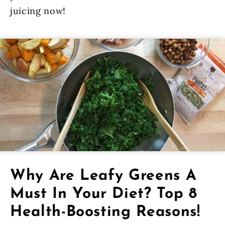
juicing now!
Why Are Leafy Greens A
Must In Your Diet? Top 8
Health-Boosting Reasons!