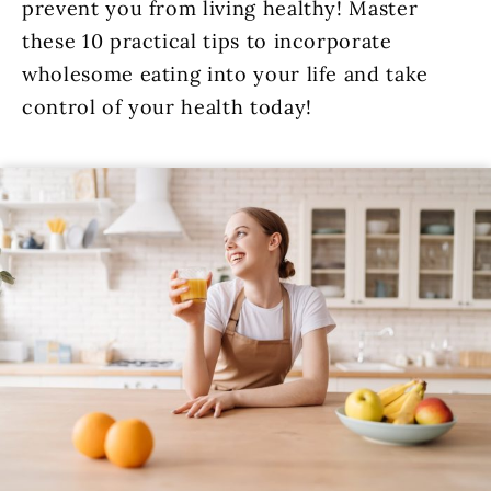
prevent you from living healthy! Master
these 10 practical tips to incorporate
wholesome eating into your life and take
control of your health today!