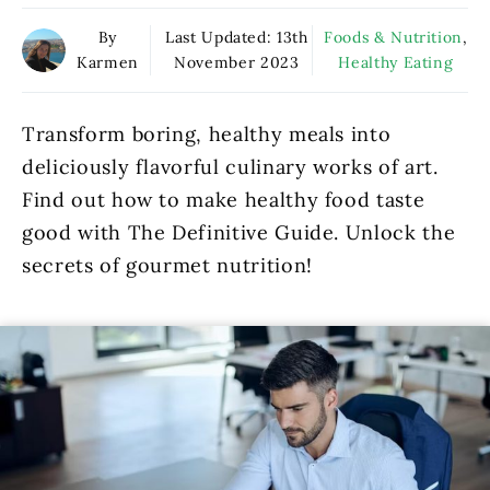
By
Last Updated:
13th
Foods & Nutrition
,
Karmen
November 2023
Healthy Eating
Transform boring, healthy meals into
deliciously flavorful culinary works of art.
Find out how to make healthy food taste
good with The Definitive Guide. Unlock the
secrets of gourmet nutrition!