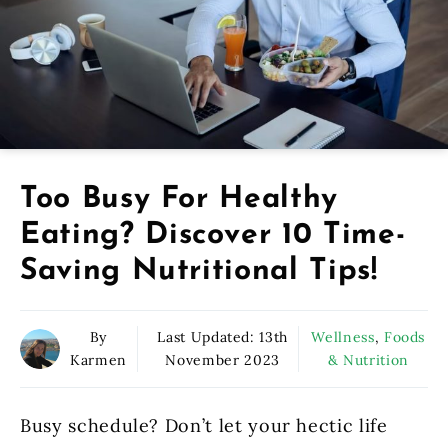
Too Busy For Healthy
Eating? Discover 10 Time-
Saving Nutritional Tips!
By
Last Updated:
13th
Wellness
,
Foods
Karmen
November 2023
& Nutrition
Busy schedule? Don’t let your hectic life