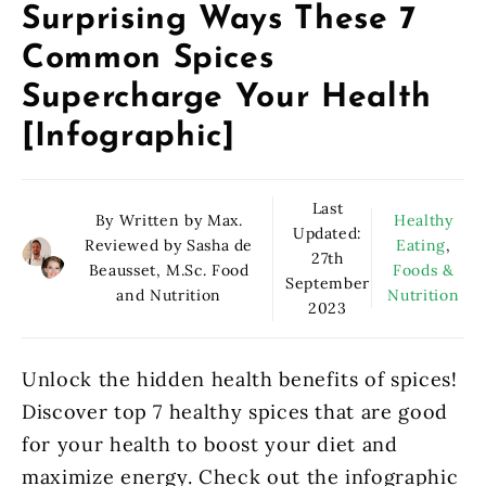
Surprising Ways These 7
Common Spices
Supercharge Your Health
[Infographic]
Last
By Written by Max.
Healthy
Updated:
Reviewed by Sasha de
Eating
,
27th
Beausset, M.Sc. Food
Foods &
September
and Nutrition
Nutrition
2023
Unlock the hidden health benefits of spices!
Discover top 7 healthy spices that are good
for your health to boost your diet and
maximize energy. Check out the infographic