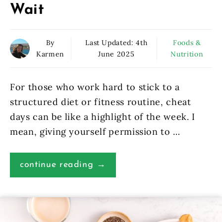
Wait
By
Last Updated:
4th
Foods &
Karmen
June 2025
Nutrition
For those who work hard to stick to a
structured diet or fitness routine, cheat
days can be like a highlight of the week. I
mean, giving yourself permission to …
continue reading →