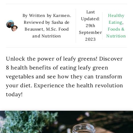
Last
By Written by Karmen.
Healthy
Updated:
Reviewed by Sasha de
Eating
,
29th
Beausset, M.Sc. Food
Foods &
September
and Nutrition
Nutrition
2023
Unlock the power of leafy greens! Discover
8 health benefits of eating leafy green
vegetables and see how they can transform
your diet. Experience the health revolution
today!