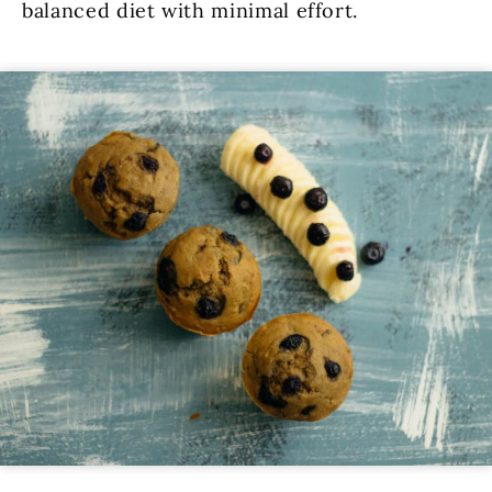
balanced diet with minimal effort.