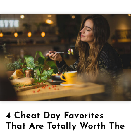
4 Cheat Day Favorites
That Are Totally Worth The