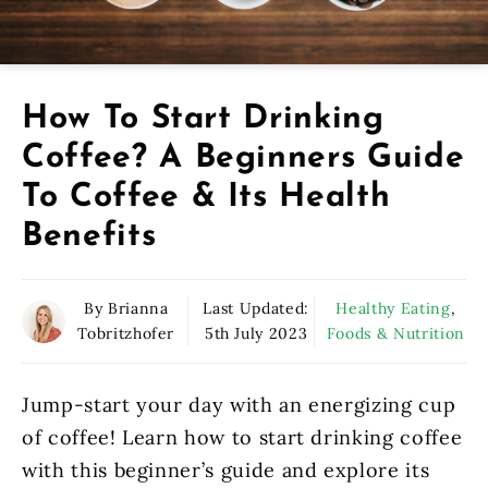
How To Start Drinking
Coffee? A Beginners Guide
To Coffee & Its Health
Benefits
By Brianna
Last Updated:
Healthy Eating
,
Tobritzhofer
5th July 2023
Foods & Nutrition
Jump-start your day with an energizing cup
of coffee! Learn how to start drinking coffee
with this beginner’s guide and explore its