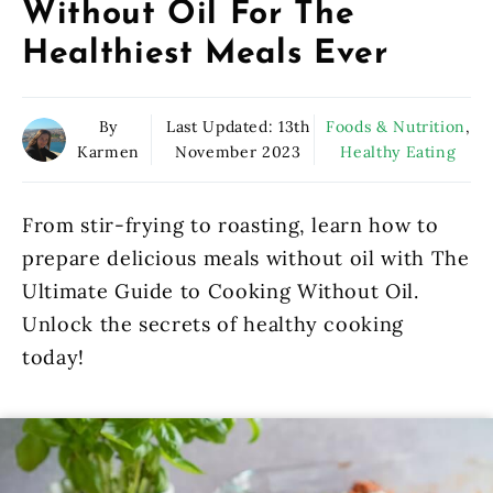
Without Oil For The
Healthiest Meals Ever
By
Last Updated:
13th
Foods & Nutrition
,
Karmen
November 2023
Healthy Eating
From stir-frying to roasting, learn how to
prepare delicious meals without oil with The
Ultimate Guide to Cooking Without Oil.
Unlock the secrets of healthy cooking
today!