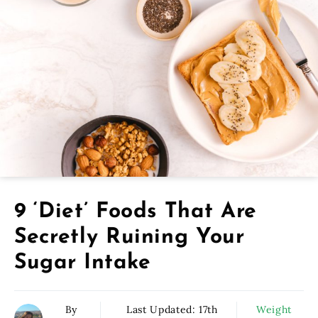
9 ‘Diet’ Foods That Are
Secretly Ruining Your
Sugar Intake
By
Last Updated:
17th
Weight