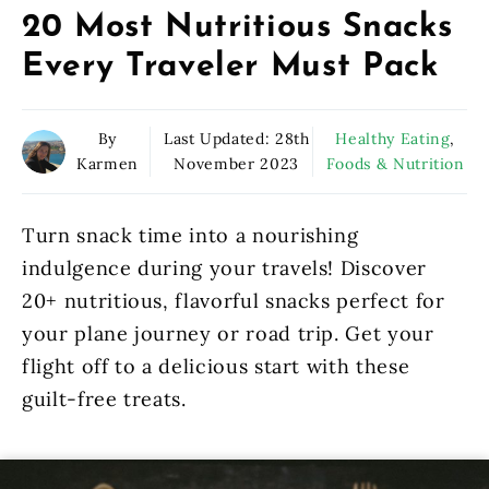
20 Most Nutritious Snacks
Every Traveler Must Pack
By
Last Updated:
28th
Healthy Eating
,
Karmen
November 2023
Foods & Nutrition
Turn snack time into a nourishing
indulgence during your travels! Discover
20+ nutritious, flavorful snacks perfect for
your plane journey or road trip. Get your
flight off to a delicious start with these
guilt-free treats.