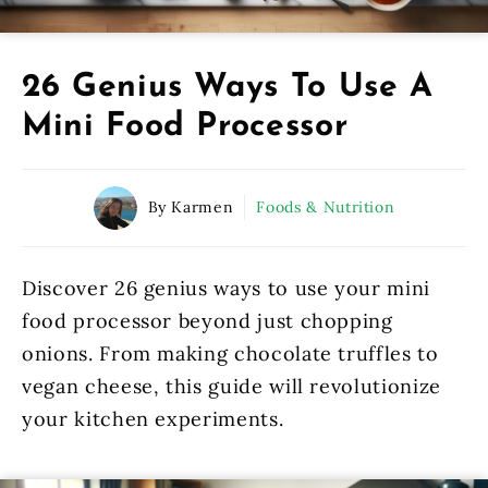
26 Genius Ways To Use A
Mini Food Processor
By Karmen
Foods & Nutrition
Discover 26 genius ways to use your mini
food processor beyond just chopping
onions. From making chocolate truffles to
vegan cheese, this guide will revolutionize
your kitchen experiments.