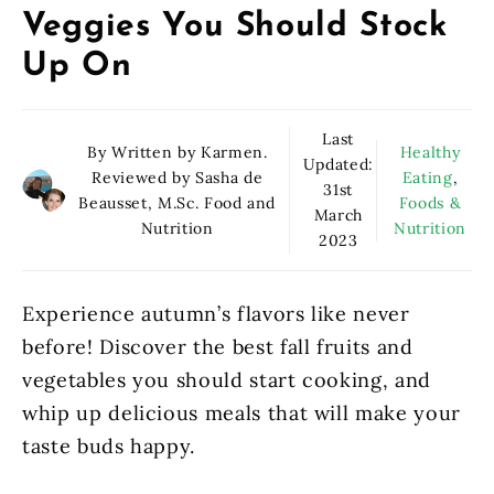
Veggies You Should Stock
Up On
Last
By Written by Karmen.
Healthy
Updated:
Reviewed by Sasha de
Eating
,
31st
Beausset, M.Sc. Food and
Foods &
March
Nutrition
Nutrition
2023
Experience autumn’s flavors like never
before! Discover the best fall fruits and
vegetables you should start cooking, and
whip up delicious meals that will make your
taste buds happy.