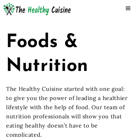
Skip
to
content
ME
Foods &
Nutrition
The Healthy Cuisine started with one goal:
to give you the power of leading a healthier
lifestyle with the help of food. Our team of
nutrition professionals will show you that
eating healthy doesn’t have to be
complicated.