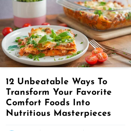
12 Unbeatable Ways To
Transform Your Favorite
Comfort Foods Into
Nutritious Masterpieces