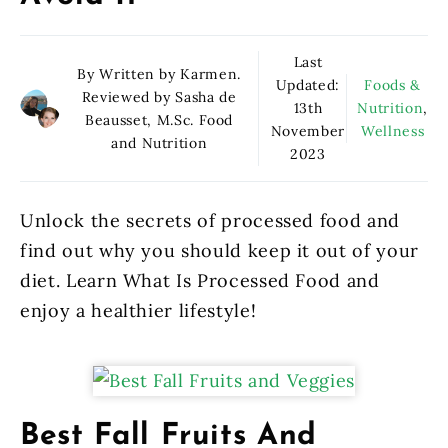
Last
By Written by Karmen.
Updated:
Foods &
Reviewed by Sasha de
13th
Nutrition
,
Beausset, M.Sc. Food
November
Wellness
and Nutrition
2023
Unlock the secrets of processed food and
find out why you should keep it out of your
diet. Learn What Is Processed Food and
enjoy a healthier lifestyle!
Best Fall Fruits And