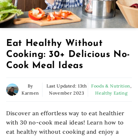
Eat Healthy Without
Cooking: 30+ Delicious No-
Cook Meal Ideas
By
Last Updated:
13th
Foods & Nutrition
,
Karmen
November 2023
Healthy Eating
Discover an effortless way to eat healthier
with 30 no-cook meal ideas! Learn how to
eat healthy without cooking and enjoy a