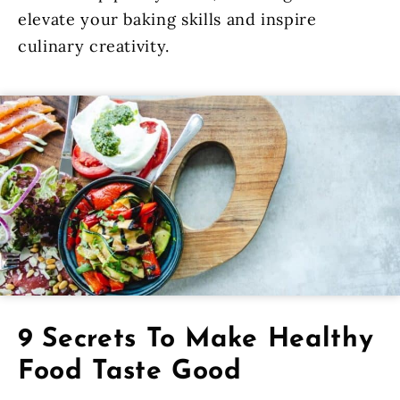
elevate your baking skills and inspire
culinary creativity.
9 Secrets To Make Healthy
Food Taste Good