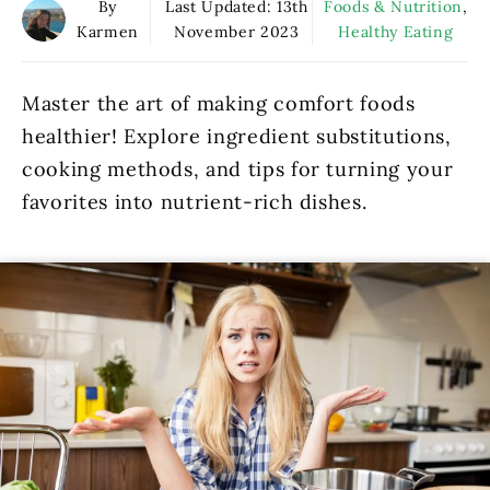
By
Last Updated:
13th
Foods & Nutrition
,
Karmen
November 2023
Healthy Eating
Master the art of making comfort foods
healthier! Explore ingredient substitutions,
cooking methods, and tips for turning your
favorites into nutrient-rich dishes.