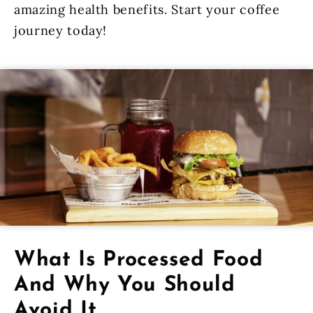
amazing health benefits. Start your coffee
journey today!
What Is Processed Food
And Why You Should
Avoid It