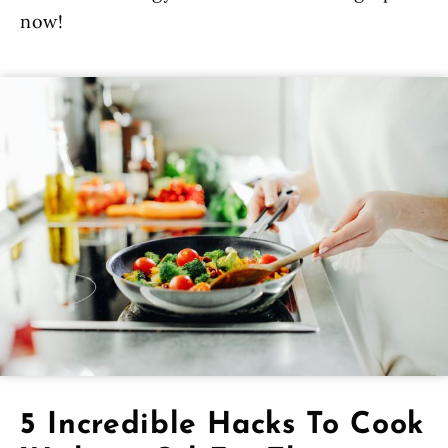
now!
5 Incredible Hacks To Cook