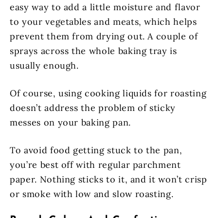
easy way to add a little moisture and flavor
to your vegetables and meats, which helps
prevent them from drying out. A couple of
sprays across the whole baking tray is
usually enough.
Of course, using cooking liquids for roasting
doesn’t address the problem of sticky
messes on your baking pan.
To avoid food getting stuck to the pan,
you’re best off with regular parchment
paper. Nothing sticks to it, and it won’t crisp
or smoke with low and slow roasting.