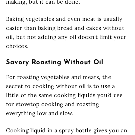
making, but it can be done.
Baking vegetables and even meat is usually
easier than baking bread and cakes without
oil, but not adding any oil doesn’t limit your
choices.
Savory Roasting Without Oil
For roasting vegetables and meats, the
secret to cooking without oil is to use a
little of the same cooking liquids you’d use
for stovetop cooking and roasting
everything low and slow.
Cooking liquid in a spray bottle gives you an