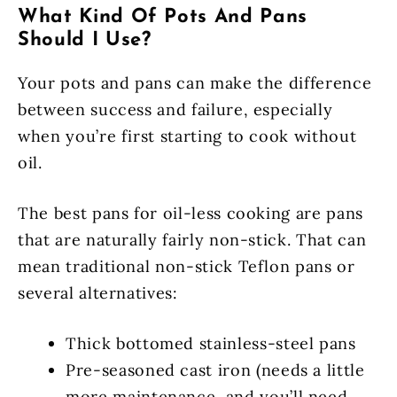
What Kind Of Pots And Pans
Should I Use?
Your pots and pans can make the difference
between success and failure, especially
when you’re first starting to cook without
oil.
The best pans for oil-less cooking are pans
that are naturally fairly non-stick. That can
mean traditional non-stick Teflon pans or
several alternatives:
Thick bottomed stainless-steel pans
Pre-seasoned cast iron (needs a little
more maintenance, and you’ll need