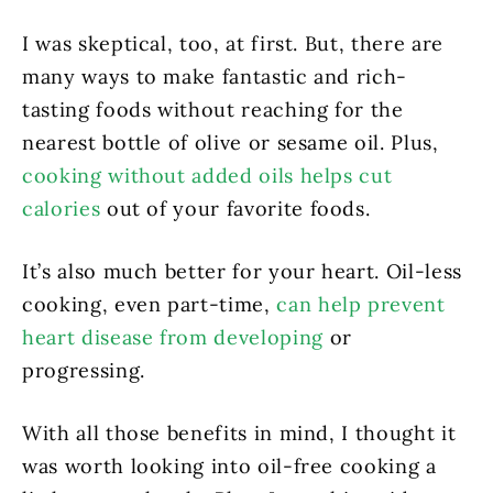
I was skeptical, too, at first. But, there are
many ways to make fantastic and rich-
tasting foods without reaching for the
nearest bottle of olive or sesame oil. Plus,
cooking without added oils helps cut
calories
out of your favorite foods.
It’s also much better for your heart. Oil-less
cooking, even part-time,
can help prevent
heart disease from developing
or
progressing.
With all those benefits in mind, I thought it
was worth looking into oil-free cooking a