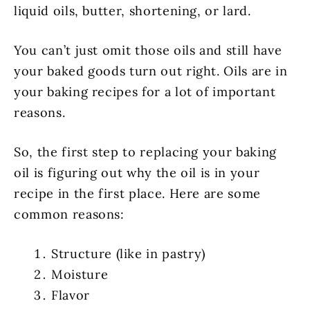
liquid oils, butter, shortening, or lard.
You can’t just omit those oils and still have
your baked goods turn out right. Oils are in
your baking recipes for a lot of important
reasons.
So, the first step to replacing your baking
oil is figuring out why the oil is in your
recipe in the first place. Here are some
common reasons:
Structure (like in pastry)
Moisture
Flavor