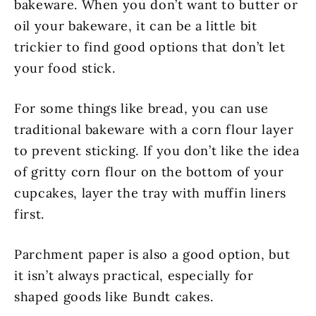
bakeware. When you don’t want to butter or
oil your bakeware, it can be a little bit
trickier to find good options that don’t let
your food stick.
For some things like bread, you can use
traditional bakeware with a corn flour layer
to prevent sticking. If you don’t like the idea
of gritty corn flour on the bottom of your
cupcakes, layer the tray with muffin liners
first.
Parchment paper is also a good option, but
it isn’t always practical, especially for
shaped goods like Bundt cakes.