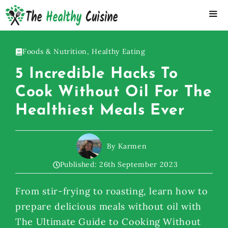
Skip
to
content
ME
Foods & Nutrition
,
Healthy Eating
5 Incredible Hacks To
Cook Without Oil For The
Healthiest Meals Ever
By Karmen
Published:
26th September 2023
From stir-frying to roasting, learn how to
prepare delicious meals without oil with
The Ultimate Guide to Cooking Without