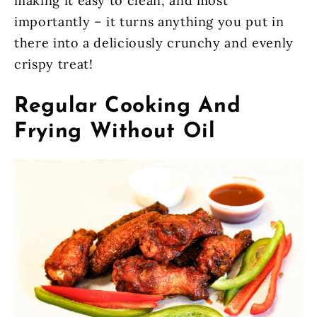
making it easy to clean, and most
importantly – it turns anything you put in
there into a deliciously crunchy and evenly
crispy treat!
Regular Cooking And
Frying Without Oil