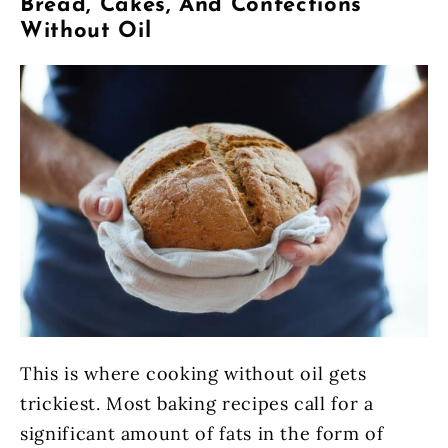
Bread, Cakes, And Confections
Without Oil
This is where cooking without oil gets
trickiest. Most baking recipes call for a
significant amount of fats in the form of