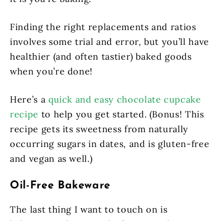
Finding the right replacements and ratios
involves some trial and error, but you’ll have
healthier (and often tastier) baked goods
when you’re done!
Here’s a
quick and easy chocolate cupcake
recipe
to help you get started. (Bonus! This
recipe gets its sweetness from naturally
occurring sugars in dates, and is gluten-free
and vegan as well.)
Oil-Free Bakeware
The last thing I want to touch on is