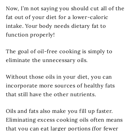
Now, I’m not saying you should cut all of the
fat out of your diet for a lower-caloric
intake. Your body needs dietary fat to
function properly!
The goal of oil-free cooking is simply to
eliminate the unnecessary oils.
Without those oils in your diet, you can
incorporate more sources of healthy fats
that still have the other nutrients.
Oils and fats also make you fill up faster.
Eliminating excess cooking oils often means
that you can eat larger portions (for fewer