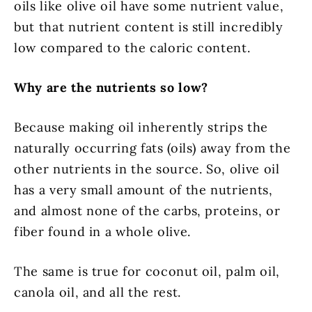
oils like olive oil have some nutrient value,
but that nutrient content is still incredibly
low compared to the caloric content.
Why are the nutrients so low?
Because making oil inherently strips the
naturally occurring fats (oils) away from the
other nutrients in the source. So, olive oil
has a very small amount of the nutrients,
and almost none of the carbs, proteins, or
fiber found in a whole olive.
The same is true for coconut oil, palm oil,
canola oil, and all the rest.