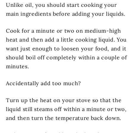
Unlike oil, you should start cooking your
main ingredients before adding your liquids.
Cook for a minute or two on medium-high
heat and then add a little cooking liquid. You
want just enough to loosen your food, and it
should boil off completely within a couple of
minutes.
Accidentally add too much?
Turn up the heat on your stove so that the
liquid still steams off within a minute or two,
and then turn the temperature back down.