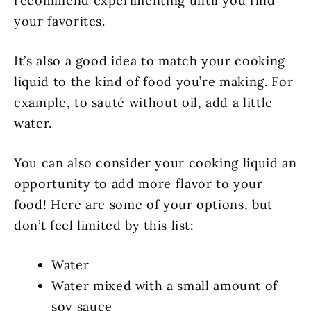
recommend experimenting until you find
your favorites.
It’s also a good idea to match your cooking
liquid to the kind of food you’re making. For
example, to sauté without oil, add a little
water.
You can also consider your cooking liquid an
opportunity to add more flavor to your
food! Here are some of your options, but
don’t feel limited by this list:
Water
Water mixed with a small amount of
soy sauce