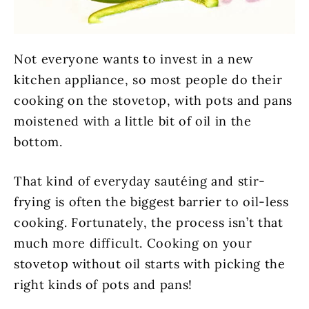
Not everyone wants to invest in a new
kitchen appliance, so most people do their
cooking on the stovetop, with pots and pans
moistened with a little bit of oil in the
bottom.
That kind of everyday sautéing and stir-
frying is often the biggest barrier to oil-less
cooking. Fortunately, the process isn’t that
much more difficult. Cooking on your
stovetop without oil starts with picking the
right kinds of pots and pans!