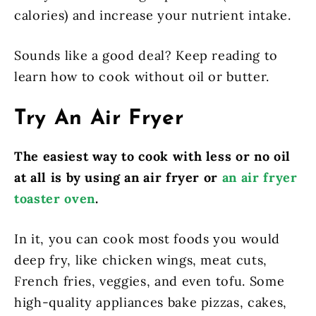
calories) and increase your nutrient intake.
Sounds like a good deal? Keep reading to
learn how to cook without oil or butter.
Try An Air Fryer
The easiest way to cook with less or no oil
at all is by using an air fryer or
an air fryer
toaster oven
.
In it, you can cook most foods you would
deep fry, like chicken wings, meat cuts,
French fries, veggies, and even tofu. Some
high-quality appliances bake pizzas, cakes,