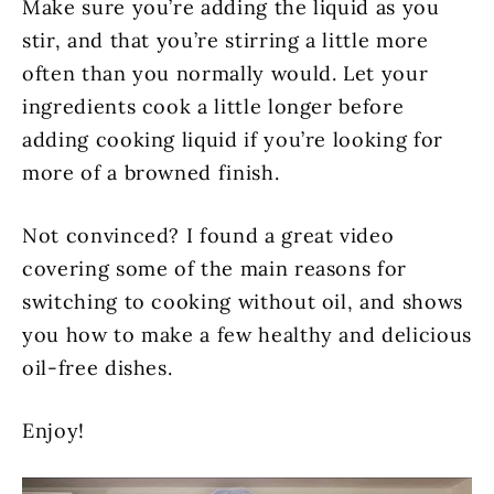
Make sure you’re adding the liquid as you
stir, and that you’re stirring a little more
often than you normally would. Let your
ingredients cook a little longer before
adding cooking liquid if you’re looking for
more of a browned finish.
Not convinced? I found a great video
covering some of the main reasons for
switching to cooking without oil, and shows
you how to make a few healthy and delicious
oil-free dishes.
Enjoy!