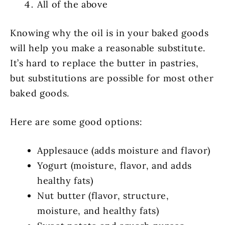
All of the above
Knowing why the oil is in your baked goods
will help you make a reasonable substitute.
It’s hard to replace the butter in pastries,
but substitutions are possible for most other
baked goods.
Here are some good options:
Applesauce (adds moisture and flavor)
Yogurt (moisture, flavor, and adds
healthy fats)
Nut butter (flavor, structure,
moisture, and healthy fats)