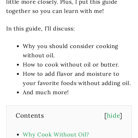
little more closely. Plus, I put this guide
together so you can learn with me!
In this guide, I’ll discuss:
Why you should consider cooking
without oil.
How to cook without oil or butter.
How to add flavor and moisture to
your favorite foods without adding oil.
And much more!
Contents
[
hide
]
Why Cook Without Oil?