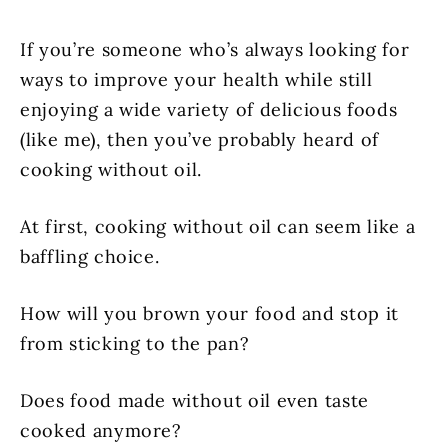
If you’re someone who’s always looking for
ways to improve your health while still
enjoying a wide variety of delicious foods
(like me), then you’ve probably heard of
cooking without oil.
At first, cooking without oil can seem like a
baffling choice.
How will you brown your food and stop it
from sticking to the pan?
Does food made without oil even taste
cooked anymore?