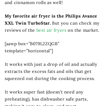
and cinnamon rolls as well!
My favorite air fryer is the Philips Avance
XXL Twin TurboStar.
But you can check my
reviews of the
best air fryers
on the market.
[aawp box=”B079L2ZQGB”
template=”horizontal”]
It works with just a drop of oil and actually
extracts the excess fats and oils that get
squeezed out during the cooking process.
It works super fast (doesn’t need any
preheating), has dishwasher safe parts,