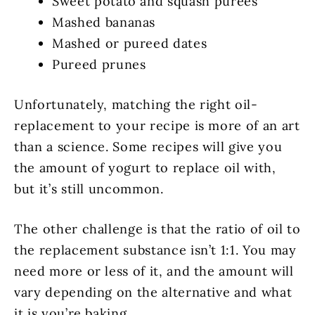
Sweet potato and squash purees
Mashed bananas
Mashed or pureed dates
Pureed prunes
Unfortunately, matching the right oil-
replacement to your recipe is more of an art
than a science. Some recipes will give you
the amount of yogurt to replace oil with,
but it’s still uncommon.
The other challenge is that the ratio of oil to
the replacement substance isn’t 1:1. You may
need more or less of it, and the amount will
vary depending on the alternative and what
it is you’re baking.