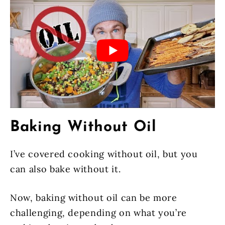
Baking Without Oil
I’ve covered cooking without oil, but you
can also bake without it.
Now, baking without oil can be more
challenging, depending on what you’re