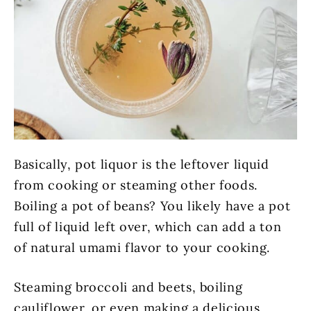
Basically, pot liquor is the leftover liquid
from cooking or steaming other foods.
Boiling a pot of beans? You likely have a pot
full of liquid left over, which can add a ton
of natural umami flavor to your cooking.
Steaming broccoli and beets, boiling
cauliflower, or even making a delicious