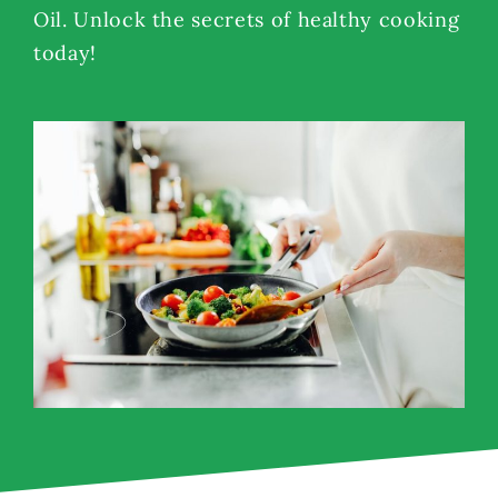
Oil. Unlock the secrets of healthy cooking
today!