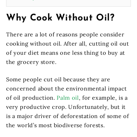
Why Cook Without Oil?
There are a lot of reasons people consider
cooking without oil. After all, cutting oil out
of your diet means one less thing to buy at
the grocery store.
Some people cut oil because they are
concerned about the environmental impact
of oil production.
Palm oil
, for example, is a
very productive crop. Unfortunately, but it
is a major driver of deforestation of some of
the world’s most biodiverse forests.