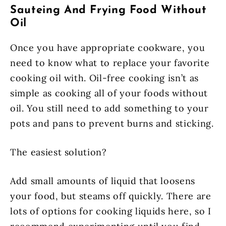
Sauteing And Frying Food Without
Oil
Once you have appropriate cookware, you
need to know what to replace your favorite
cooking oil with. Oil-free cooking isn’t as
simple as cooking all of your foods without
oil. You still need to add something to your
pots and pans to prevent burns and sticking.
The easiest solution?
Add small amounts of liquid that loosens
your food, but steams off quickly. There are
lots of options for cooking liquids here, so I