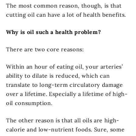
The most common reason, though, is that
cutting oil can have a lot of health benefits.
Why is oil such a health problem?
There are two core reasons:
Within an hour of eating oil, your arteries’
ability to dilate is reduced, which can
translate to long-term circulatory damage
over a lifetime. Especially a lifetime of high-
oil consumption.
The other reason is that all oils are high-
calorie and low-nutrient foods. Sure, some