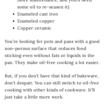
some oil to re-season it)
Enameled cast iron
Enameled copper
Copper ceramic
You’re looking for pots and pans with a good
non-porous surface that reduces food
sticking even without fats or liquids in the
pan. They make oil-free cooking a lot easier.
But, if you don’t have that kind of bakeware,
don’t despair. You can still switch to oil-free
cooking with other kinds of cookware. It’ll
just take a little more work.