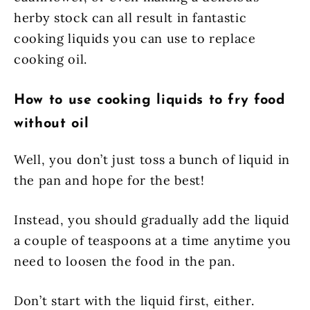
herby stock can all result in fantastic
cooking liquids you can use to replace
cooking oil.
How to use cooking liquids to fry food
without oil
Well, you don’t just toss a bunch of liquid in
the pan and hope for the best!
Instead, you should gradually add the liquid
a couple of teaspoons at a time anytime you
need to loosen the food in the pan.
Don’t start with the liquid first, either.