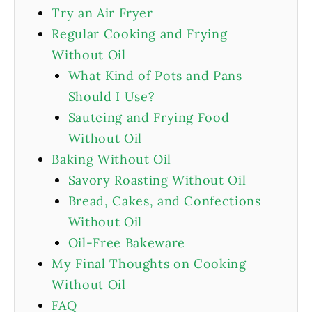
Try an Air Fryer
Regular Cooking and Frying
Without Oil
What Kind of Pots and Pans
Should I Use?
Sauteing and Frying Food
Without Oil
Baking Without Oil
Savory Roasting Without Oil
Bread, Cakes, and Confections
Without Oil
Oil-Free Bakeware
My Final Thoughts on Cooking
Without Oil
FAQ