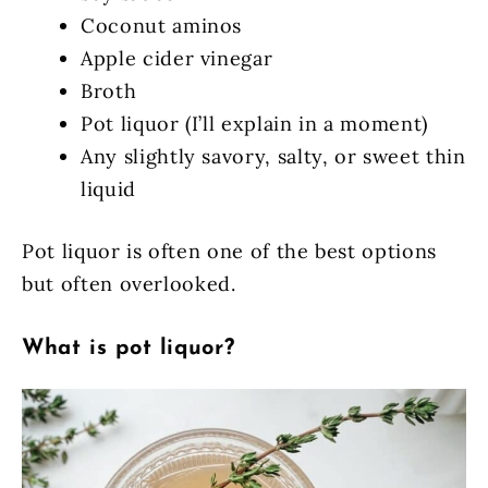
Coconut aminos
Apple cider vinegar
Broth
Pot liquor (I’ll explain in a moment)
Any slightly savory, salty, or sweet thin
liquid
Pot liquor is often one of the best options
but often overlooked.
What is pot liquor?