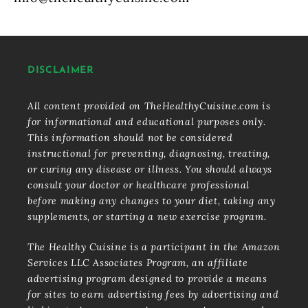
DISCLAIMER
All content provided on TheHealthyCuisine.com is
for informational and educational purposes only.
This information should not be considered
instructional for preventing, diagnosing, treating,
or curing any disease or illness. You should always
consult your doctor or healthcare professional
before making any changes to your diet, taking any
supplements, or starting a new exercise program.
The Healthy Cuisine is a participant in the Amazon
Services LLC Associates Program, an affiliate
advertising program designed to provide a means
for sites to earn advertising fees by advertising and