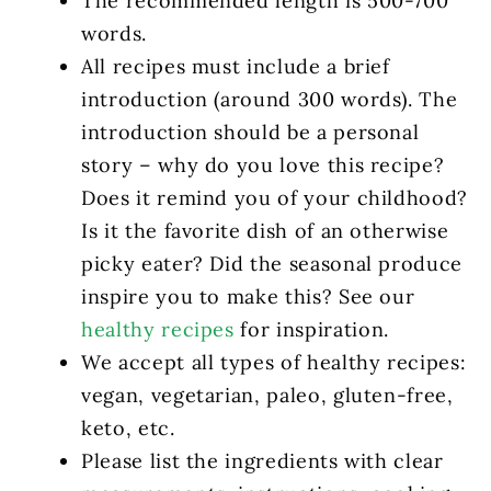
The recommended length is 500-700
words.
All recipes must include a brief
introduction (around 300 words). The
introduction should be a personal
story – why do you love this recipe?
Does it remind you of your childhood?
Is it the favorite dish of an otherwise
picky eater? Did the seasonal produce
inspire you to make this? See our
healthy recipes
for inspiration.
We accept all types of healthy recipes:
vegan, vegetarian, paleo, gluten-free,
keto, etc.
Please list the ingredients with clear