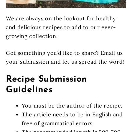
We are always on the lookout for healthy
and delicious recipes to add to our ever-
growing collection.
Got something you’d like to share? Email us
your submission and let us spread the word!
Recipe Submission
Guidelines
You must be the author of the recipe.
The article needs to be in English and
free of grammatical errors.