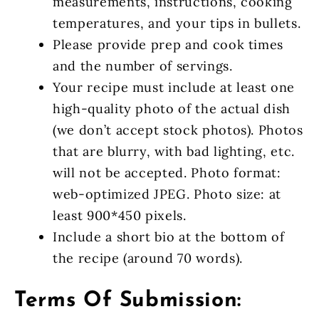
measurements, instructions, cooking
temperatures, and your tips in bullets.
Please provide prep and cook times
and the number of servings.
Your recipe must include at least one
high-quality photo of the actual dish
(we don’t accept stock photos). Photos
that are blurry, with bad lighting, etc.
will not be accepted. Photo format:
web-optimized JPEG. Photo size: at
least 900*450 pixels.
Include a short bio at the bottom of
the recipe (around 70 words).
Terms Of Submission: