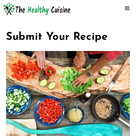
Skip
to
content
ME
Submit Your Recipe