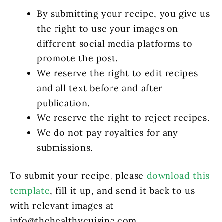
By submitting your recipe, you give us
the right to use your images on
different social media platforms to
promote the post.
We reserve the right to edit recipes
and all text before and after
publication.
We reserve the right to reject recipes.
We do not pay royalties for any
submissions.
To submit your recipe, please
download this
template
, fill it up, and send it back to us
with relevant images at
info@thehealthycuisine.com