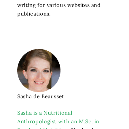
writing for various websites and
publications.
Sasha de Beausset
Sasha is a Nutritional
Anthropologist with an M.Sc. in