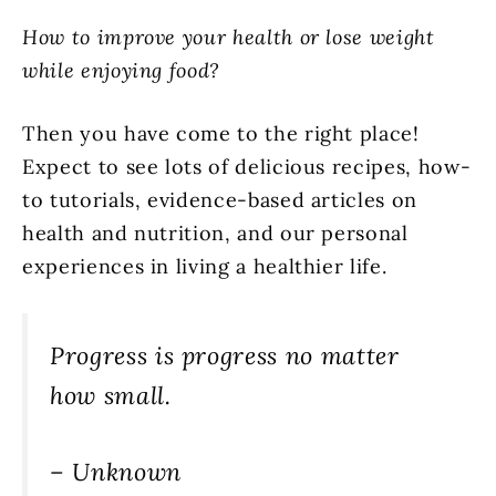
How to improve your health or lose weight
while enjoying food?
Then you have come to the right place!
Expect to see lots of delicious recipes, how-
to tutorials, evidence-based articles on
health and nutrition, and our personal
experiences in living a healthier life.
Progress is progress no matter
how small.
– Unknown