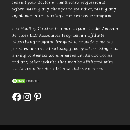
consult your doctor or healthcare professional
before making any changes to your diet, taking any
supplements, or starting a new exercise program.
The Healthy Cuisine is a participant in the Amazon
Services LLC Associates Program, an affiliate
advertising program designed to provide a means
for sites to earn advertising fees by advertising and
linking to Amazon.com, Amazon.ca, Amazon.co.uk,
and any other website that may be affiliated with
the Amazon Service LLC Associates Program.
Facebook
Instagram
Pinterest