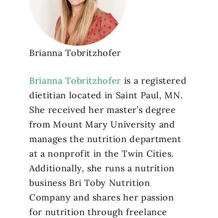
Brianna Tobritzhofer
Brianna Tobritzhofer
is a registered
dietitian located in Saint Paul, MN.
She received her master’s degree
from Mount Mary University and
manages the nutrition department
at a nonprofit in the Twin Cities.
Additionally, she runs a nutrition
business Bri Toby Nutrition
Company and shares her passion
for nutrition through freelance