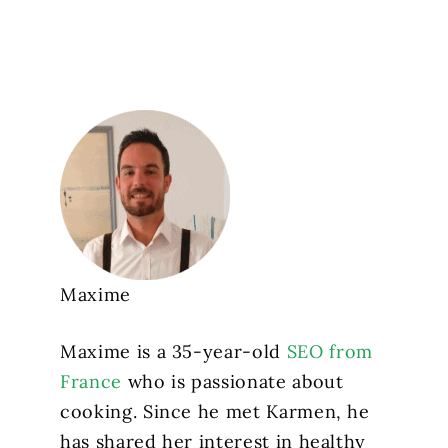
Maxime
Maxime is a 35-year-old
SEO from
France
who is passionate about
cooking. Since he met Karmen, he
has shared her interest in healthy