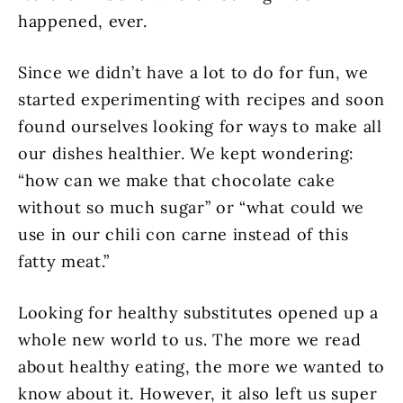
happened, ever.
Since we didn’t have a lot to do for fun, we
started experimenting with recipes and soon
found ourselves looking for ways to make all
our dishes healthier. We kept wondering:
“how can we make that chocolate cake
without so much sugar” or “what could we
use in our chili con carne instead of this
fatty meat.”
Looking for healthy substitutes opened up a
whole new world to us. The more we read
about healthy eating, the more we wanted to
know about it. However, it also left us super