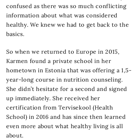
confused as there was so much conflicting
information about what was considered
healthy. We knew we had to get back to the
basics.
So when we returned to Europe in 2015,
Karmen found a private school in her
hometown in Estonia that was offering a 1,5-
year-long
course in nutrition counseling.
She didn’t hesitate for a second and signed
up immediately. She received her
certification from Tervisekool (Health
School) in 2016 and has since then learned
even more about what healthy living is all
about.