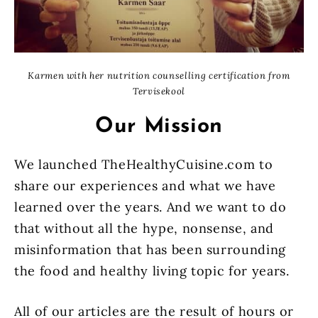
Karmen with her nutrition counselling certification from
Tervisekool
Our Mission
We launched TheHealthyCuisine.com to
share our experiences and what we have
learned over the years. And we want to do
that without all the hype, nonsense, and
misinformation that has been surrounding
the food and healthy living topic for years.
All of our articles are the result of hours or