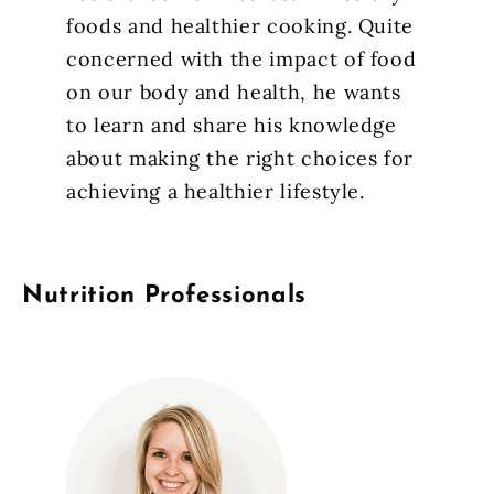
foods and healthier cooking. Quite
concerned with the impact of food
on our body and health, he wants
to learn and share his knowledge
about making the right choices for
achieving a healthier lifestyle.
Nutrition Professionals