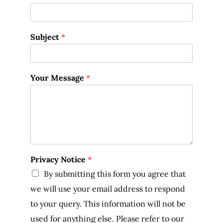
Subject
*
Your Message
*
Privacy Notice
*
By submitting this form you agree that
we will use your email address to respond
to your query. This information will not be
used for anything else. Please refer to our