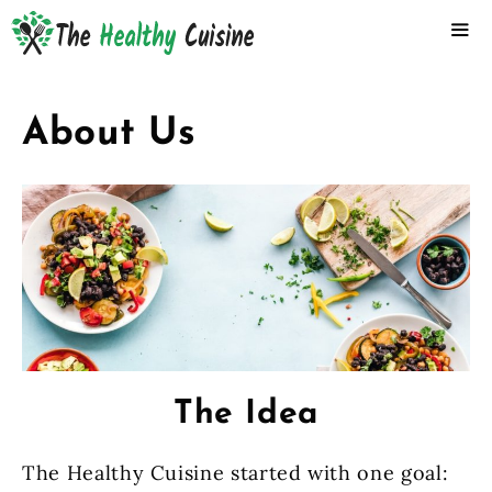
Skip
to
content
ME
About Us
The Idea
The Healthy Cuisine started with one goal: