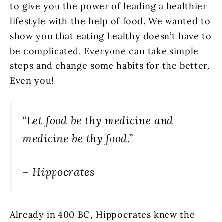
to give you the power of leading a healthier
lifestyle with the help of food. We wanted to
show you that eating healthy doesn’t have to
be complicated. Everyone can take simple
steps and change some habits for the better.
Even you!
“Let food be thy medicine and
medicine be thy food.”
– Hippocrates
Already in 400 BC, Hippocrates knew the