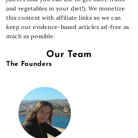
and vegetables in your diet!). We monetize
this content with affiliate links so we can
keep our evidence-based articles ad-free as
much as possible.
Our Team
The Founders