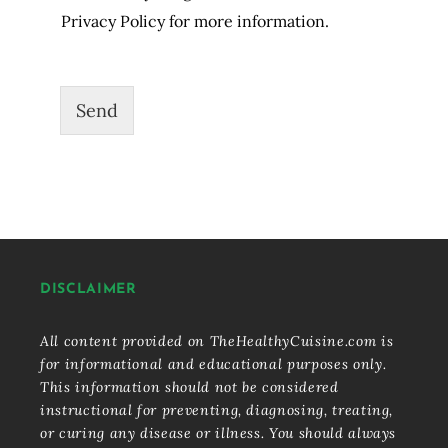
Privacy Policy for more information.
Send
DISCLAIMER
All content provided on TheHealthyCuisine.com is
for informational and educational purposes only.
This information should not be considered
instructional for preventing, diagnosing, treating,
or curing any disease or illness. You should always