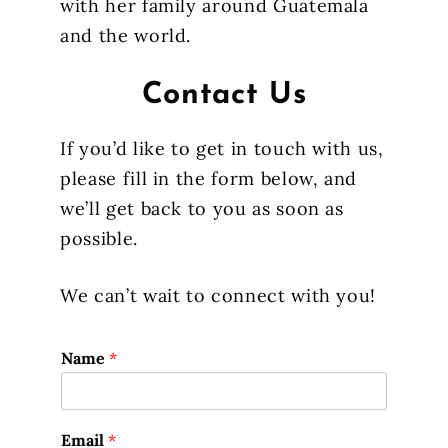
with her family around Guatemala
and the world.
Contact Us
If you’d like to get in touch with us,
please fill in the form below, and
we’ll get back to you as soon as
possible.
We can’t wait to connect with you!
Name
*
Email
*