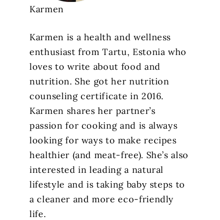
Karmen
Karmen is a health and wellness
enthusiast from Tartu, Estonia who
loves to write about food and
nutrition. She got her nutrition
counseling certificate in 2016.
Karmen shares her partner’s
passion for cooking and is always
looking for ways to make recipes
healthier (and meat-free). She’s also
interested in leading a natural
lifestyle and is taking baby steps to
a cleaner and more eco-friendly
life.