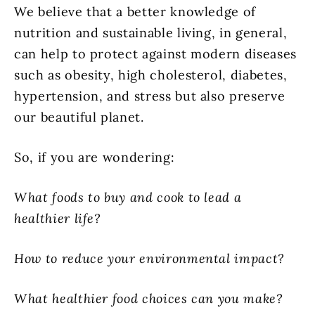
We believe that a better knowledge of
nutrition and sustainable living, in general,
can help to protect against modern diseases
such as obesity, high cholesterol, diabetes,
hypertension, and stress but also preserve
our beautiful planet.
So, if you are wondering:
What foods to buy and cook to lead a
healthier life?
How to reduce your environmental impact?
What healthier food choices can you make?