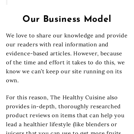
Our Business Model
We love to share our knowledge and provide
our readers with real information and
evidence-based articles. However, because
of the time and effort it takes to do this, we
know we can’t keep our site running on its
own.
For this reason, The Healthy Cuisine also
provides in-depth, thoroughly researched
product reviews on items that can help you
lead a healthier lifestyle (like blenders or
juicers that you can use to get more fruits