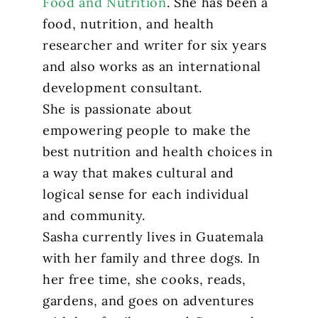
Food and Nutrition
. She has been a
food, nutrition, and health
researcher and writer for six years
and also works as an international
development consultant.
She is passionate about
empowering people to make the
best nutrition and health choices in
a way that makes cultural and
logical sense for each individual
and community.
Sasha currently lives in Guatemala
with her family and three dogs. In
her free time, she cooks, reads,
gardens, and goes on adventures