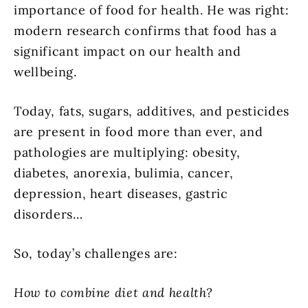
importance of food for health. He was right:
modern research confirms that food has a
significant impact on our health and
wellbeing.
Today, fats, sugars, additives, and pesticides
are present in food more than ever, and
pathologies are multiplying: obesity,
diabetes, anorexia, bulimia, cancer,
depression, heart diseases, gastric
disorders…
So, today’s challenges are:
How to combine diet and health?