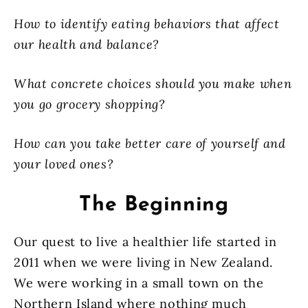
How to identify eating behaviors that affect
our health and balance?
What concrete choices should you make when
you go grocery shopping?
How can you take better care of yourself and
your loved ones?
The Beginning
Our quest to live a healthier life started in
2011 when we were living in New Zealand.
We were working in a small town on the
Northern Island where nothing much