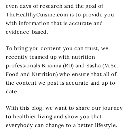
even days of research and the goal of
TheHealthyCuisine.com is to provide you
with information that is accurate and
evidence-based.
To bring you content you can trust, we
recently teamed up with nutrition
professionals Brianna (RD) and Sasha (M.Sc.
Food and Nutrition) who ensure that all of
the content we post is accurate and up to
date.
With this blog, we want to share our journey
to healthier living and show you that
everybody can change to a better lifestyle.