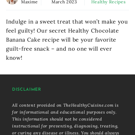
Maxime
March 2023
Healthy Recipes
Indulge in a sweet treat that won’t make you
feel guilty! Our secret Healthy Chocolate
Banana Cake recipe will be your favorite
guilt-free snack – and no one will ever
know!
DISCLAIMER
All content provided on TheHealthyCuisine.com is
for informational and educational purposes only.
This information should not be considered
instructional for preventing, diagnosing, treating,
or curing any disease or illness. You should always