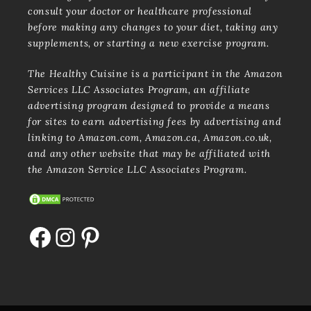
consult your doctor or healthcare professional
before making any changes to your diet, taking any
supplements, or starting a new exercise program.
The Healthy Cuisine is a participant in the Amazon
Services LLC Associates Program, an affiliate
advertising program designed to provide a means
for sites to earn advertising fees by advertising and
linking to Amazon.com, Amazon.ca, Amazon.co.uk,
and any other website that may be affiliated with
the Amazon Service LLC Associates Program.
Facebook
Instagram
Pinterest