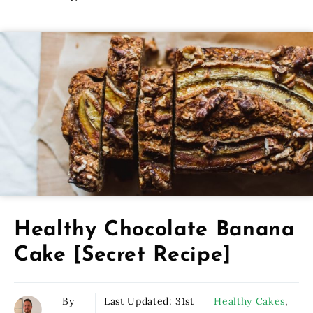
Healthy Chocolate Banana
Cake [Secret Recipe]
By
Last Updated:
31st
Healthy Cakes
,