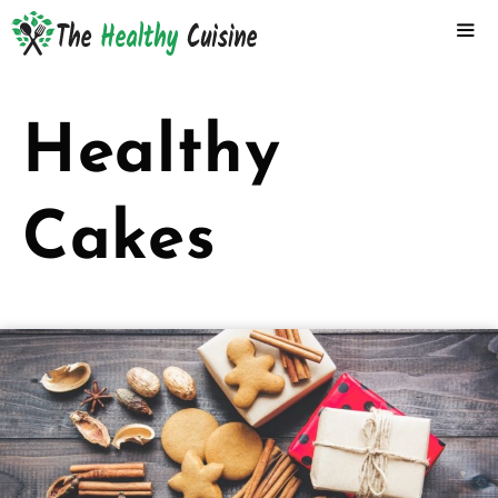
Skip
to
content
ME
Healthy
Cakes