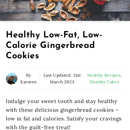
Healthy Low-Fat, Low-
Calorie Gingerbread
Cookies
By
Last Updated:
31st
Healthy Recipes
,
Karmen
March 2023
Healthy Cakes
Indulge your sweet tooth and stay healthy
with these delicious gingerbread cookies –
low in fat and calories. Satisfy your cravings
with the guilt-free treat!