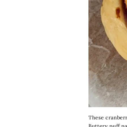
These cranberry
Buttery puff p