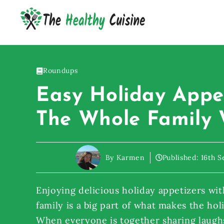
Skip
to
content
Roundups
Easy Holiday Appe
The Whole Family 
By Karmen
Published:
16th 
Enjoying delicious holiday appetizers wit
family is a big part of what makes the hol
When everyone is together sharing laughs