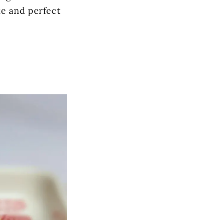
ke and perfect