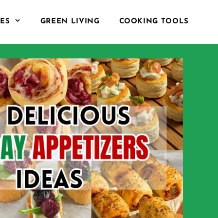
PES
GREEN LIVING
COOKING TOOLS