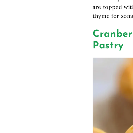
are topped wit
thyme for some
Cranberr
Pastry