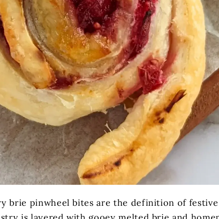
 brie pinwheel bites are the definition of festiv
astry is layered with gooey melted brie and home