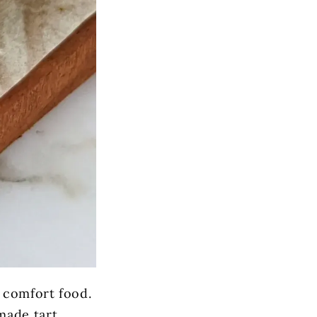
e comfort food.
made tart