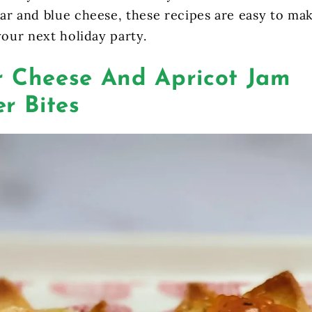
ar and blue cheese, these recipes are easy to ma
your next holiday party.
 Cheese And Apricot Jam
r Bites