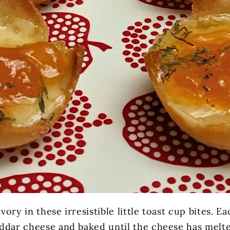
ory in these irresistible little toast cup bites. Ea
ddar cheese and baked until the cheese has melt