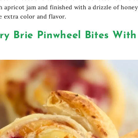
h apricot jam and finished with a drizzle of hone
 extra color and flavor.
y Brie Pinwheel Bites With