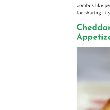
combos like pe
for sharing at 
Cheddar
Appetize