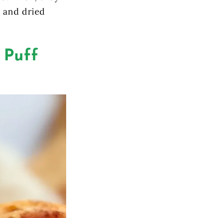
y and dried
 Puff