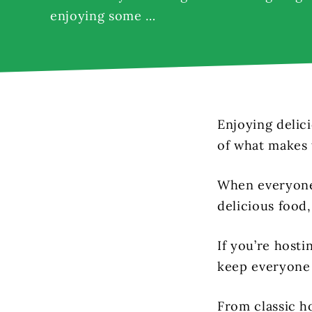
enjoying some …
Enjoying delici
of what makes 
When everyone 
delicious food,
If you’re hosti
keep everyone 
From classic ho