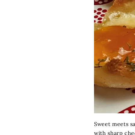
Sweet meets sav
with sharp che