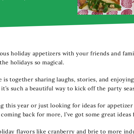
ous holiday appetizers with your friends and famil
the holidays so magical.
is together sharing laughs, stories, and enjoyin
 it’s such a beautiful way to kick off the party sea
ng this year or just looking for ideas for appetizer 
coming back for more, I’ve got some great ideas 
liday flavors like cranberry and brie to more ind