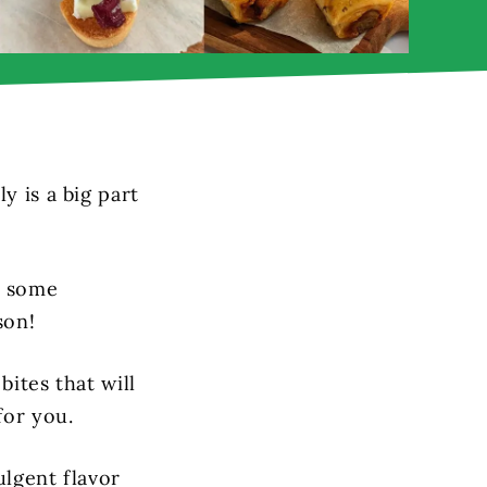
y is a big part
g some
son!
bites that will
for you.
ulgent flavor