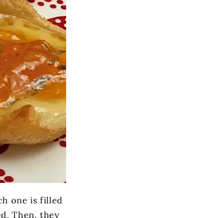
ch one is filled
ed. Then, they