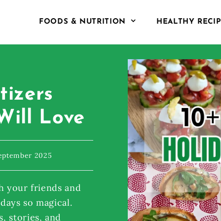
FOODS & NUTRITION
HEALTHY RECI
tizers
Will Love
September 2025
h your friends and
idays so magical.
, stories, and