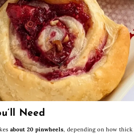
u’ll Need
akes
about 20 pinwheels
, depending on how thick 