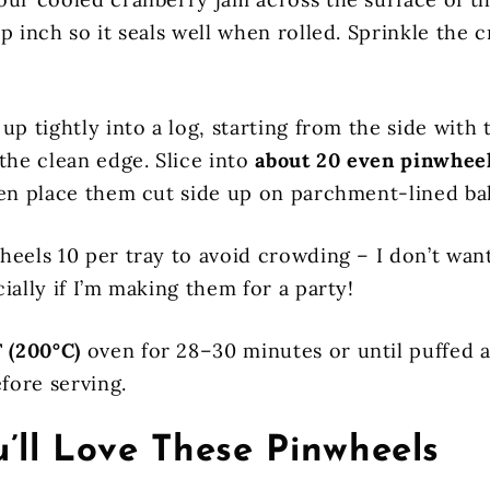
p inch so it seals well when rolled. Sprinkle the
up tightly into a log, starting from the side with t
the clean edge. Slice into
about 20 even pinwhee
hen place them cut side up on parchment-lined ba
heels 10 per tray to avoid crowding – I don’t wan
ially if I’m making them for a party!
 (200°C)
oven for 28–30 minutes or until puffed a
efore serving.
’ll Love These Pinwheels