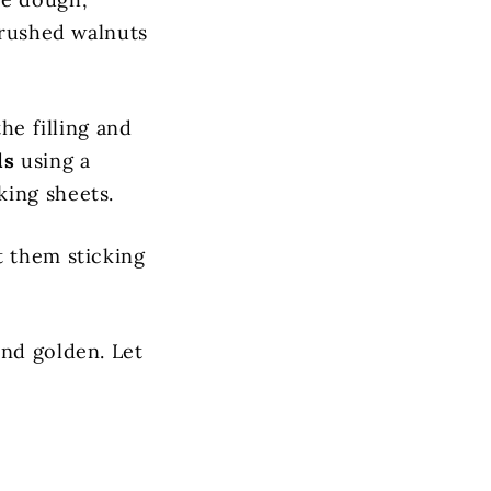
 crushed walnuts
he filling and
ls
using a
king sheets.
t them sticking
nd golden. Let