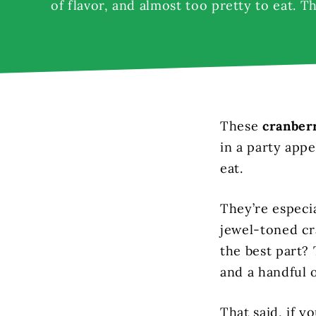
of flavor, and almost too pretty to eat. T
These
cranber
in a party appe
eat.
They’re especia
jewel-toned cr
the best part?
and a handful o
That said, if y