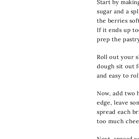
Start by makin
sugar and a sp
the berries so
If it ends up t
prep the pastry
Roll out your s
dough sit out 
and easy to rol
Now, add two h
edge, leave so
spread each br
too much chees
Next, spread y