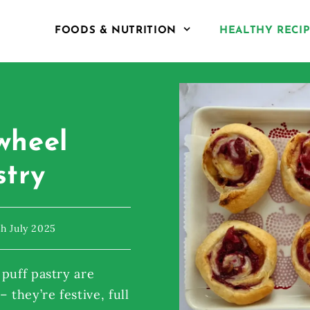
FOODS & NUTRITION
HEALTHY RECI
wheel
stry
th July 2025
puff pastry are
 they’re festive, full