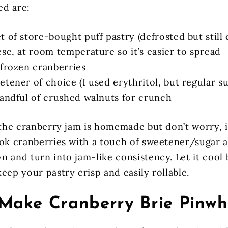
ed are:
 of store-bought puff pastry (defrosted but still 
se, at room temperature so it’s easier to spread
 frozen cranberries
tener of choice (I used erythritol, but regular s
handful of crushed walnuts for crunch
 the cranberry jam is homemade but don’t worry, i
ook cranberries with a touch of sweetener/sugar a
n and turn into jam-like consistency. Let it cool 
eep your pastry crisp and easily rollable.
Make Cranberry Brie Pinwh