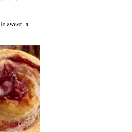
le sweet, a