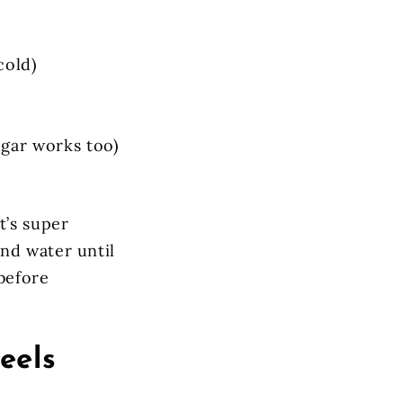
cold)
ugar works too)
t’s super
nd water until
before
eels