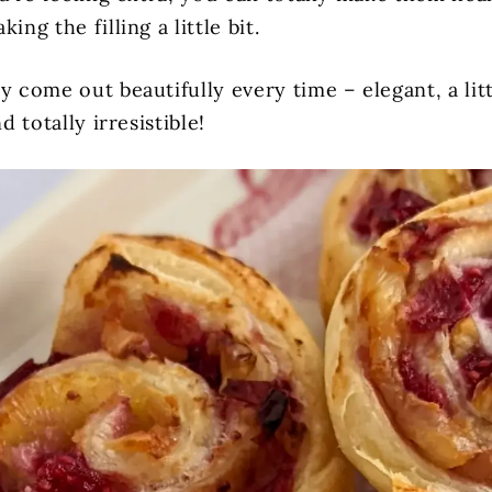
ing the filling a little bit.
y come out beautifully every time – elegant, a litt
nd totally irresistible!