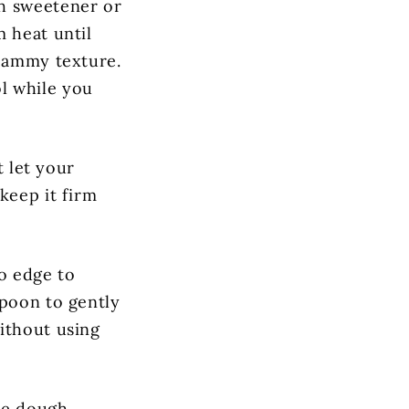
th sweetener or
m heat until
 jammy texture.
ol while you
t let your
keep it firm
go edge to
spoon to gently
ithout using
he dough,