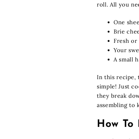
roll. All you ne
One sheet
Brie chee
Fresh or
Your swee
A small 
In this recipe,
simple! Just c
they break dow
assembling to k
How To 