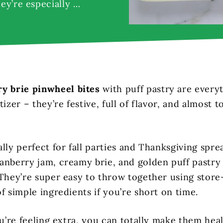
hey’re especially …
ry brie pinwheel bites
with puff pastry are every
tizer – they’re festive, full of flavor, and almost t
lly perfect for fall parties and Thanksgiving spre
anberry jam, creamy brie, and golden puff pastry 
 They’re super easy to throw together using stor
f simple ingredients if you’re short on time.
ou’re feeling extra, you can totally make them hea