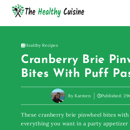
Skip
to
content
Healthy Recipes
Cranberry Brie Pin
Bites With Puff Pa
By Karmen
Published:
29
These cranberry brie pinwheel bites with 
everything you want in a party appetizer –