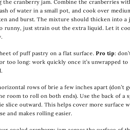
g the cranberry jam. Combine the cranberries wi
lash of water in a small pot, and cook over mediu
ften and burst. The mixture should thicken into a
oo runny, just strain out the extra liquid. Let it co
.
heet of puff pastry on a flat surface.
Pro tip
: don’
for too long: work quickly once it’s unwrapped to 
l.
orizontal rows of brie a few inches apart (don’t 
me room to roll on both ends). Use the back of a 
ie slice outward. This helps cover more surface w
e and makes rolling easier.
our cooled cranberry jam across the surface of t