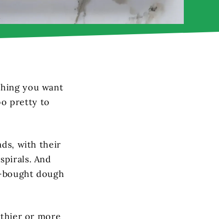
thing you want
oo pretty to
ads, with their
spirals. And
e-bought dough
lthier or more