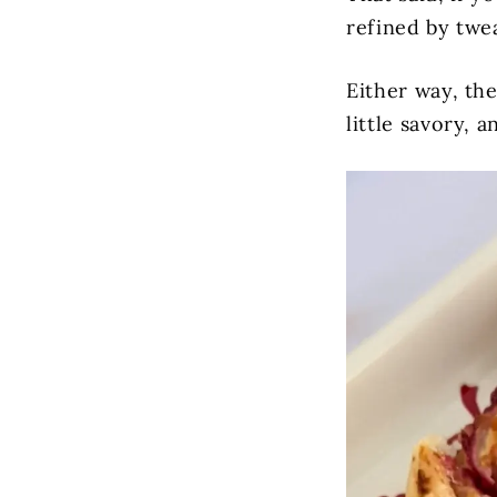
refined by tweak
Either way, the
little savory, a