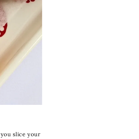
you slice your