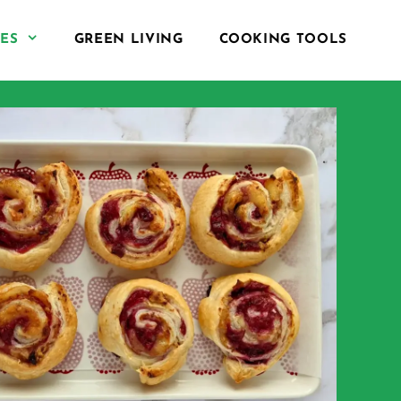
PES
GREEN LIVING
COOKING TOOLS