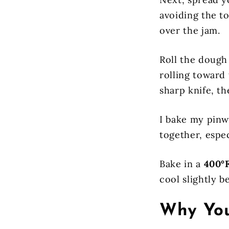
avoiding the to
over the jam.
Roll the dough 
rolling toward 
sharp knife, t
I bake my pinw
together, espec
Bake in a
400°F
cool slightly b
Why You