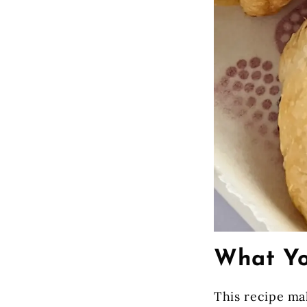
What Yo
This recipe m