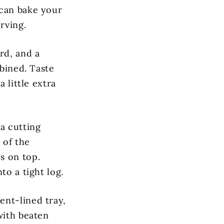
 can bake your
rving.
rd, and a
mbined. Taste
 little extra
a cutting
 of the
s on top.
to a tight log.
ent-lined tray,
with beaten