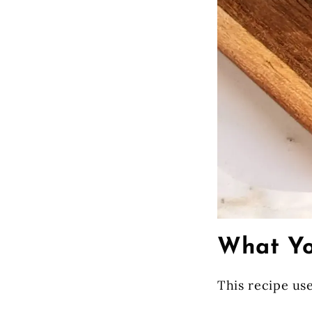
What Yo
This recipe use