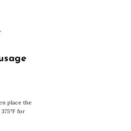
r
ausage
en place the
 375°F for