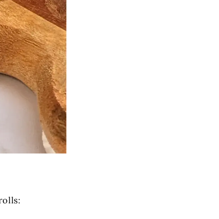
olls: