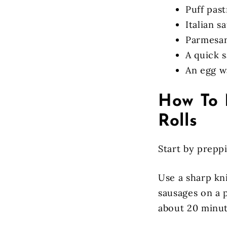
Puff past
Italian s
Parmesa
A quick s
An egg w
How To 
Rolls
Start by prepp
Use a sharp kn
sausages on a 
about 20 minut