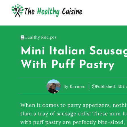
Skip
to
content
Healthy Recipes
Mini Italian Sausa
With Puff Pastry
By Karmen
Published:
30th
When it comes to party appetizers, nothi
than a tray of sausage rolls! These mini It
with puff pastry are perfectly bite-sized,