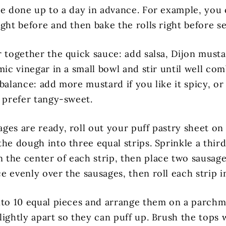
be done up to a day in advance. For example, you
ght before and then bake the rolls right before se
r together the quick sauce: add salsa, Dijon musta
mic vinegar in a small bowl and stir until well co
balance: add more mustard if you like it spicy, or a
u prefer tangy-sweet.
ges are ready, roll out your puff pastry sheet on 
he dough into three equal strips. Sprinkle a third
the center of each strip, then place two sausage
 evenly over the sausages, then roll each strip in
nto 10 equal pieces and arrange them on a parchm
lightly apart so they can puff up. Brush the tops 