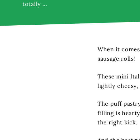
totally …
When it comes 
sausage rolls!
These mini Ital
lightly cheesy, 
The puff pastry
filling is hear
the right kick.