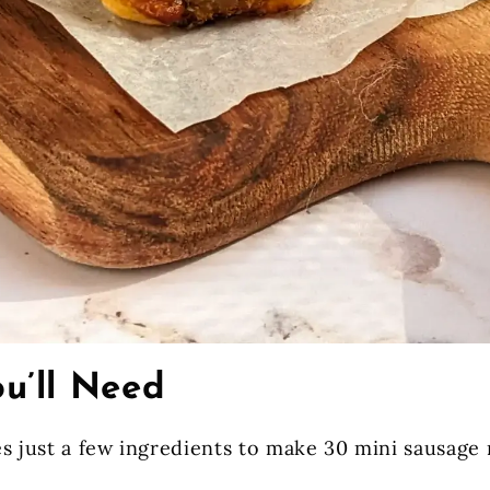
u’ll Need
s just a few ingredients to make 30 mini sausage r