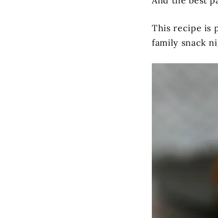
And the best p
This recipe is 
family snack ni