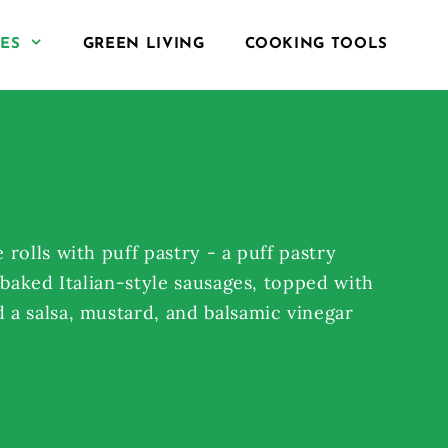
PES
GREEN LIVING
COOKING TOOLS