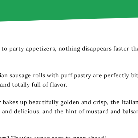
to party appetizers, nothing disappears faster tha
ian sausage rolls with puff pastry are perfectly bi
and totally full of flavor.
 bakes up beautifully golden and crisp, the Italia
ty and delicious, and the hint of mustard and balsa