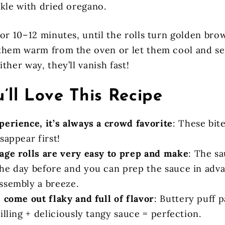
nkle with dried oregano.
for 10–12 minutes, until the rolls turn golden bro
them warm from the oven or let them cool and s
ther way, they’ll vanish fast!
’ll Love This Recipe
perience, it’s always a crowd favorite
: These bite
sappear first!
age rolls are very easy to prep and make
: The s
he day before and you can prep the sauce in adva
ssembly a breeze.
 come out flaky and full of flavor
: Buttery puff 
illing + deliciously tangy sauce = perfection.