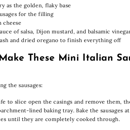
ry as the golden, flaky base
ausages for the filling
n cheese
auce of salsa, Dijon mustard, and balsamic vinega
ash and dried oregano to finish everything off
Make These Mini Italian S
ing the sausages:
ife to slice open the casings and remove them, th
parchment-lined baking tray. Bake the sausages at
es until they are completely cooked through.