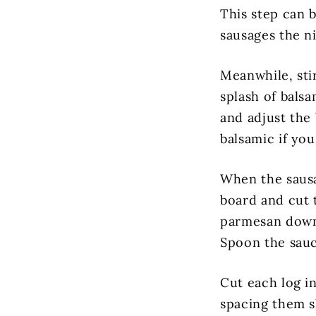
This step can 
sausages the ni
Meanwhile, sti
splash of balsa
and adjust the 
balsamic if yo
When the sausa
board and cut t
parmesan down 
Spoon the sauce
Cut each log i
spacing them s