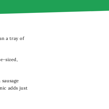
n a tray of
te-sized,
n sausage
mic adds just