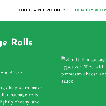
FOODS & NUTRITION
HEALTHY RECI
ge Rolls
 August 2025
ng disappears faster
alian sausage rolls
 lightly cheesy, and