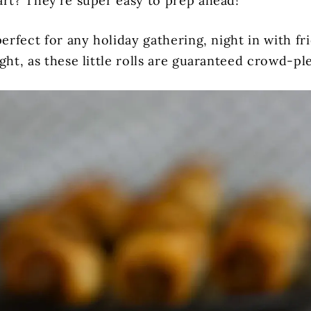
art? They’re super easy to prep ahead!
perfect for any holiday gathering, night in with fr
ght, as these little rolls are guaranteed crowd-pl