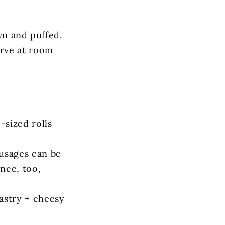
wn and puffed.
erve at room
-sized rolls
ausages can be
nce, too,
pastry + cheesy