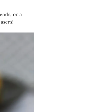
iends, or a
easers!