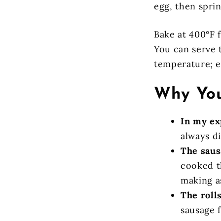
egg, then spri
Bake at 400°F 
You can serve 
temperature; ei
Why You
In my ex
always di
The saus
cooked t
making a
The rolls
sausage f