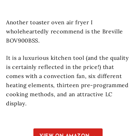
Another toaster oven air fryer I
wholeheartedly recommend is the Breville
BOV900BSS.
It is a luxurious kitchen tool (and the quality
is certainly reflected in the price!) that
comes with a convection fan, six different
heating elements, thirteen pre-programmed
cooking methods, and an attractive LC
display.