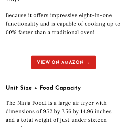
Because it offers impressive eight-in-one
functionality and is capable of cooking up to
60% faster than a traditional oven!
VIEW ON AMAZON →
Unit Size + Food Capacity
The Ninja Foodi is a large air fryer with
dimensions of 9.72 by 7.56 by 14.96 inches
and a total weight of just under sixteen