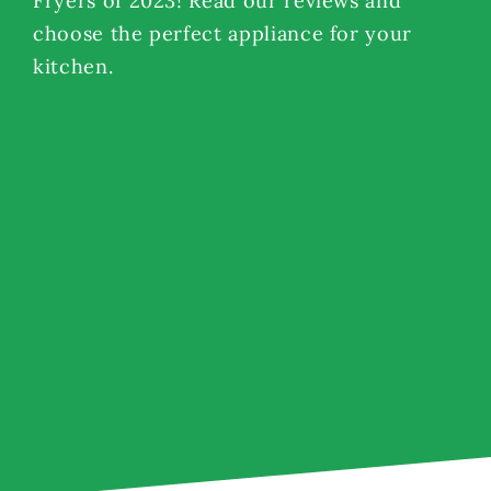
Fryers of 2023! Read our reviews and
choose the perfect appliance for your
kitchen.