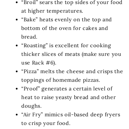
“Broil” sears the top sides of your food
at higher temperatures.
“Bake” heats evenly on the top and
bottom of the oven for cakes and
bread.
“Roasting” is excellent for cooking
thicker slices of meats (make sure you
use Rack #6).
“Pizza” melts the cheese and crisps the
toppings of homemade pizzas.
“Proof” generates a certain level of
heat to raise yeasty bread and other
doughs.
“Air Fry” mimics oil-based deep fryers
to crisp your food.