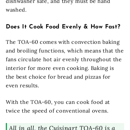
dishwasher safe, and they must be hand
washed.
Does It Cook Food Evenly & How Fast?
The TOA-60 comes with convection baking
and broiling functions, which means that the
fans circulate hot air evenly throughout the
interior for more even cooking. Baking is
the best choice for bread and pizzas for
even results.
With the TOA-60, you can cook food at
twice the speed of conventional ovens.
All in all, the Cuisinart TOA-60 is a