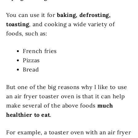
You can use it for
baking, defrosting,
toasting
, and cooking a wide variety of
foods, such as:
French fries
Pizzas
Bread
But one of the big reasons why I like to use
an air fryer toaster oven is that it can help
make several of the above foods
much
healthier to eat
.
For example, a toaster oven with an air fryer