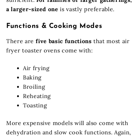
a larger-sized one
is vastly preferable.
Functions & Cooking Modes
There are
five basic functions
that most air
fryer toaster ovens come with:
Air frying
Baking
Broiling
Reheating
Toasting
More expensive models will also come with
dehydration and slow cook functions. Again,