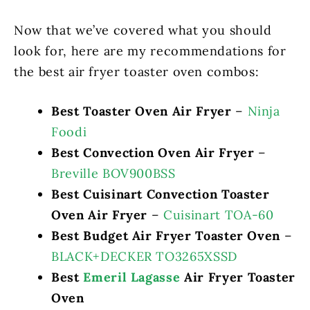
Now that we’ve covered what you should
look for, here are my recommendations for
the best air fryer toaster oven combos:
Best Toaster Oven Air Fryer
–
Ninja
Foodi
Best Convection Oven Air Fryer
–
Breville BOV900BSS
Best Cuisinart Convection Toaster
Oven Air Fryer
–
Cuisinart TOA-60
Best Budget Air Fryer Toaster Oven
–
BLACK+DECKER TO3265XSSD
Best
Emeril Lagasse
Air Fryer Toaster
Oven