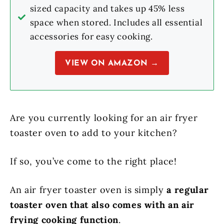
sized capacity and takes up 45% less
space when stored. Includes all essential
accessories for easy cooking.
VIEW ON AMAZON →
Are you currently looking for an air fryer
toaster oven to add to your kitchen?
If so, you’ve come to the right place!
An air fryer toaster oven is simply
a regular
toaster oven that also comes with an air
frying cooking function
.