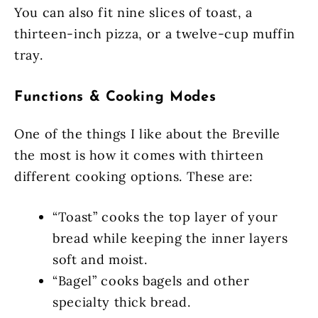
You can also fit nine slices of toast, a
thirteen-inch pizza, or a twelve-cup muffin
tray.
Functions & Cooking Modes
One of the things I like about the Breville
the most is how it comes with thirteen
different cooking options. These are:
“Toast” cooks the top layer of your
bread while keeping the inner layers
soft and moist.
“Bagel” cooks bagels and other
specialty thick bread.