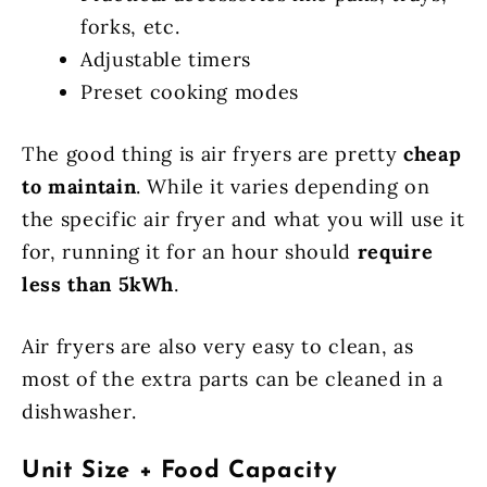
forks, etc.
Adjustable timers
Preset cooking modes
The good thing is air fryers are pretty
cheap
to maintain
. While it varies depending on
the specific air fryer and what you will use it
for, running it for an hour should
require
less than 5kWh
.
Air fryers are also very easy to clean, as
most of the extra parts can be cleaned in a
dishwasher.
Unit Size + Food Capacity