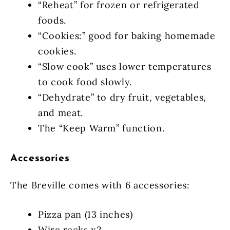
“Reheat” for frozen or refrigerated
foods.
“Cookies:” good for baking homemade
cookies.
“Slow cook” uses lower temperatures
to cook food slowly.
“Dehydrate” to dry fruit, vegetables,
and meat.
The “Keep Warm” function.
Accessories
The Breville comes with 6 accessories:
Pizza pan (13 inches)
Wire racks x2