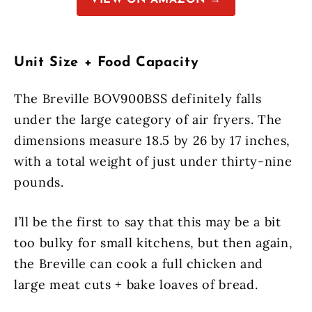
VIEW ON AMAZON →
Unit Size + Food Capacity
The Breville BOV900BSS definitely falls
under the large category of air fryers. The
dimensions measure 18.5 by 26 by 17 inches,
with a total weight of just under thirty-nine
pounds.
I’ll be the first to say that this may be a bit
too bulky for small kitchens, but then again,
the Breville can cook a full chicken and
large meat cuts + bake loaves of bread.