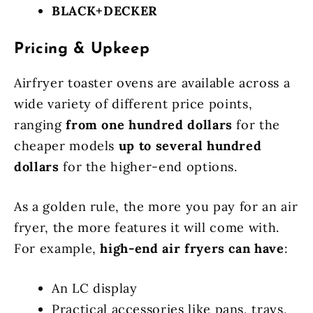
BLACK+DECKER
Pricing & Upkeep
Airfryer toaster ovens are available across a
wide variety of different price points,
ranging
from one hundred dollars
for the
cheaper models
up to several hundred
dollars
for the higher-end options.
As a golden rule, the more you pay for an air
fryer, the more features it will come with.
For example,
high-end air fryers can have
:
An LC display
Practical accessories like pans, trays,