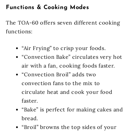
Functions & Cooking Modes
The TOA-60 offers seven different cooking
functions:
“Air Frying” to crisp your foods.
“Convection Bake” circulates very hot
air with a fan, cooking foods faster.
“Convection Broil” adds two
convection fans to the mix to
circulate heat and cook your food
faster.
“Bake” is perfect for making cakes and
bread.
“Broil” browns the top sides of your