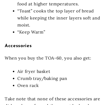
food at higher temperatures.
“Toast” cooks the top layer of bread
while keeping the inner layers soft and
moist.
“Keep Warm”
Accessories
When you buy the TOA-60, you also get:
Air fryer basket
Crumb tray/baking pan
Oven rack
Take note that none of these accessories are