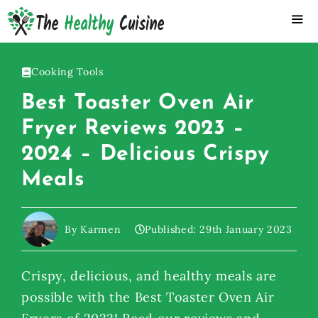
Skip
to
content
ME
Cooking Tools
Best Toaster Oven Air
Fryer Reviews 2023 –
2024 – Delicious Crispy
Meals
By Karmen
Published:
29th January 2023
Crispy, delicious, and healthy meals are
possible with the Best Toaster Oven Air