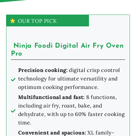
OUR TOP PICK
Ninja Foodi Digital Air Fry Oven
Pro
Precision cooking:
digital crisp control
technology for ultimate versatility and
optimum cooking performance.
Multifunctional and fast:
8 functions,
including air fry, roast, bake, and
dehydrate, with up to 60% faster cooking
time.
Convenient and spacious:
XL family-