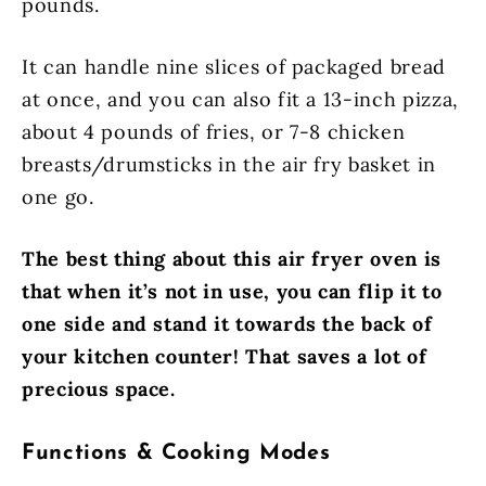
pounds.
It can handle nine slices of packaged bread
at once, and you can also fit a 13-inch pizza,
about 4 pounds of fries, or 7-8 chicken
breasts/drumsticks in the air fry basket in
one go.
The best thing about this air fryer oven is
that when it’s not in use, you can flip it to
one side and stand it towards the back of
your kitchen counter! That saves a lot of
precious space.
Functions & Cooking Modes