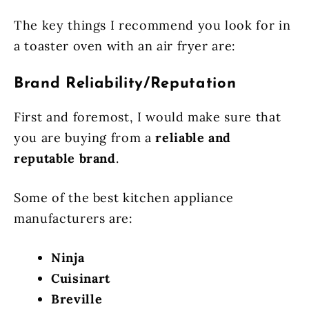
The key things I recommend you look for in
a toaster oven with an air fryer are:
Brand Reliability/Reputation
First and foremost, I would make sure that
you are buying from a
reliable and
reputable brand
.
Some of the best kitchen appliance
manufacturers are:
Ninja
Cuisinart
Breville