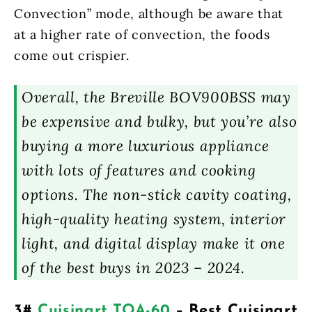
Convection” mode, although be aware that
at a higher rate of convection, the foods
come out crispier.
Overall, the Breville BOV900BSS may
be expensive and bulky, but you’re also
buying a more luxurious appliance
with lots of features and cooking
options. The non-stick cavity coating,
high-quality heating system, interior
light, and digital display make it one
of the best buys in 2023 – 2024.
3#
Cuisinart TOA-60
– Best Cuisinart