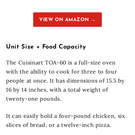
VIEW ON AMAZON →
Unit Size + Food Capacity
The Cuisinart TOA-60 is a full-size oven
with the ability to cook for three to four
people at once. It has dimensions of 15.5 by
16 by 14 inches, with a total weight of
twenty-one pounds.
It can easily hold a four-pound chicken, six
slices of bread, or a twelve-inch pizza.