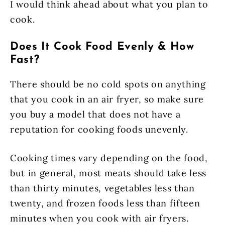
I would think ahead about what you plan to
cook.
Does It Cook Food Evenly & How
Fast?
There should be no cold spots on anything
that you cook in an air fryer, so make sure
you buy a model that does not have a
reputation for cooking foods unevenly.
Cooking times vary depending on the food,
but in general, most meats should take less
than thirty minutes, vegetables less than
twenty, and frozen foods less than fifteen
minutes when you cook with air fryers.