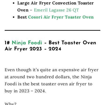
Large Air Fryer Convection Toaster
Oven
–
Emeril Lagasse 26 QT
Best
Cosori Air Fryer Toaster Oven
1#
Ninja Foodi
– Best Toaster Oven
Air Fryer 2023 – 2024
Even though it’s quite an expensive air fryer
at around two hundred dollars, the Ninja
Foodi is the best toaster oven air fryer to
buy in 2023 – 2024.
Why?