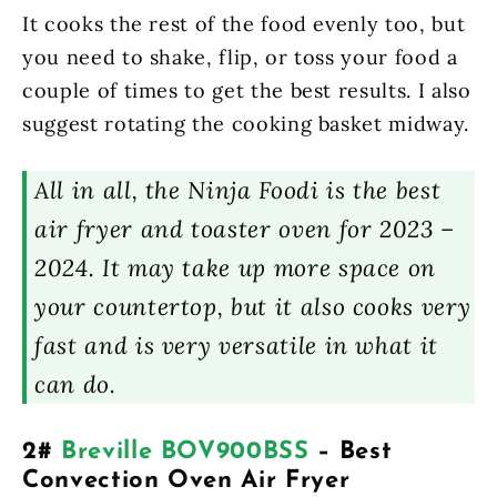
It cooks the rest of the food evenly too, but
you need to shake, flip, or toss your food a
couple of times to get the best results. I also
suggest rotating the cooking basket midway.
All in all, the Ninja Foodi is the best
air fryer and toaster oven for 2023 –
2024. It may take up more space on
your countertop, but it also cooks very
fast and is very versatile in what it
can do.
2#
Breville BOV900BSS
– Best
Convection Oven Air Fryer