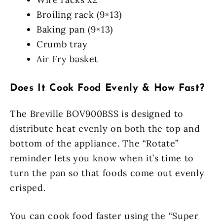
Broiling rack (9×13)
Baking pan (9×13)
Crumb tray
Air Fry basket
Does It Cook Food Evenly & How Fast?
The Breville BOV900BSS is designed to
distribute heat evenly on both the top and
bottom of the appliance. The “Rotate”
reminder lets you know when it’s time to
turn the pan so that foods come out evenly
crisped.
You can cook food faster using the “Super