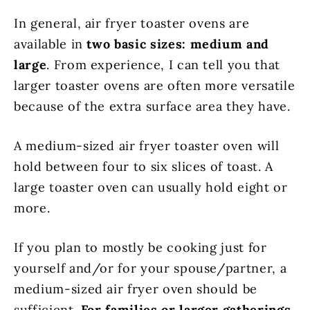
In general, air fryer toaster ovens are
available in
two basic sizes: medium and
large
. From experience, I can tell you that
larger toaster ovens are often more versatile
because of the extra surface area they have.
A medium-sized air fryer toaster oven will
hold between four to six slices of toast. A
large toaster oven can usually hold eight or
more.
If you plan to mostly be cooking just for
yourself and/or for your spouse/partner, a
medium-sized air fryer oven should be
sufficient.
For families or larger gatherings,