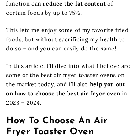
function can
reduce the fat content
of
certain foods by up to 75%.
This lets me enjoy some of my favorite fried
foods, but without sacrificing my health to
do so – and you can easily do the same!
In this article, I’ll dive into what I believe are
some of the best air fryer toaster ovens on
the market today, and I’ll also
help you out
on how to choose the best air fryer oven
in
2023 – 2024.
How To Choose An Air
Fryer Toaster Oven