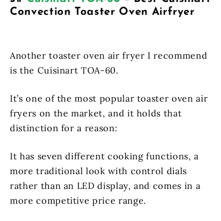
Convection Toaster Oven Airfryer
Another toaster oven air fryer I recommend
is the Cuisinart TOA-60.
It’s one of the most popular toaster oven air
fryers on the market, and it holds that
distinction for a reason:
It has seven different cooking functions, a
more traditional look with control dials
rather than an LED display, and comes in a
more competitive price range.