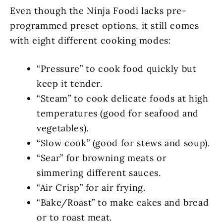
Even though the Ninja Foodi lacks pre-
programmed preset options, it still comes
with eight different cooking modes:
“Pressure” to cook food quickly but
keep it tender.
“Steam” to cook delicate foods at high
temperatures (good for seafood and
vegetables).
“Slow cook” (good for stews and soup).
“Sear” for browning meats or
simmering different sauces.
“Air Crisp” for air frying.
“Bake/Roast” to make cakes and bread
or to roast meat.