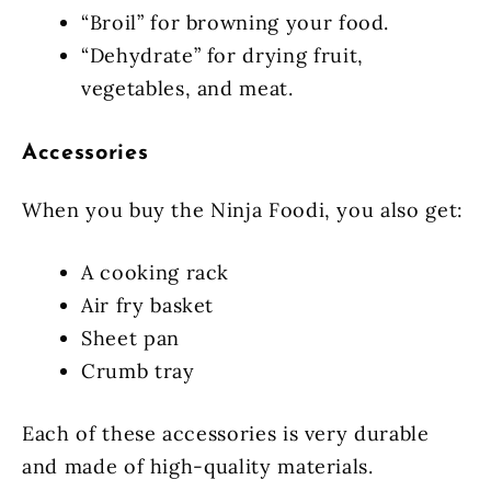
“Broil” for browning your food.
“Dehydrate” for drying fruit,
vegetables, and meat.
Accessories
When you buy the Ninja Foodi, you also get:
A cooking rack
Air fry basket
Sheet pan
Crumb tray
Each of these accessories is very durable
and made of high-quality materials.