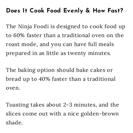
Does It Cook Food Evenly & How Fast?
The Ninja Foodi is designed to cook food up
to 60% faster than a traditional oven on the
roast mode, and you can have full meals
prepared in as little as twenty minutes.
The baking option should bake cakes or
bread up to 40% faster than a traditional
oven.
Toasting takes about 2-3 minutes, and the
slices come out with a nice golden-brown
shade.