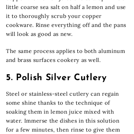
little coarse sea salt on half a lemon and use
it to thoroughly scrub your copper
cookware. Rinse everything off and the pans
will look as good as new.
The same process applies to both aluminum
and brass surfaces cookery as well.
5. Polish Silver Cutlery
Steel or stainless-steel cutlery can regain
some shine thanks to the technique of
soaking them in lemon juice mixed with
water. Immerse the dishes in this solution
for a few minutes, then rinse to give them