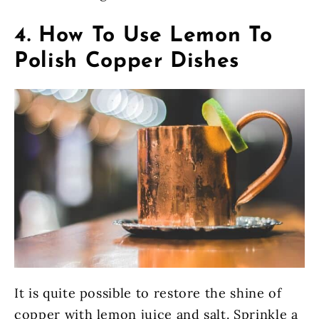
4. How To Use Lemon To
Polish Copper Dishes
It is quite possible to restore the shine of
copper with lemon juice and salt. Sprinkle a