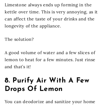
Limestone always ends up forming in the
kettle over time. This is very annoying, as it
can affect the taste of your drinks and the
longevity of the appliance.
The solution?
A good volume of water and a few slices of
lemon to heat for a few minutes. Just rinse
and that’s it!
8. Purify Air With A Few
Drops Of Lemon
You can deodorize and sanitize your home