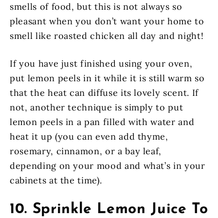
smells of food, but this is not always so
pleasant when you don’t want your home to
smell like roasted chicken all day and night!
If you have just finished using your oven,
put lemon peels in it while it is still warm so
that the heat can diffuse its lovely scent. If
not, another technique is simply to put
lemon peels in a pan filled with water and
heat it up (you can even add thyme,
rosemary, cinnamon, or a bay leaf,
depending on your mood and what’s in your
cabinets at the time).
10. Sprinkle Lemon Juice To