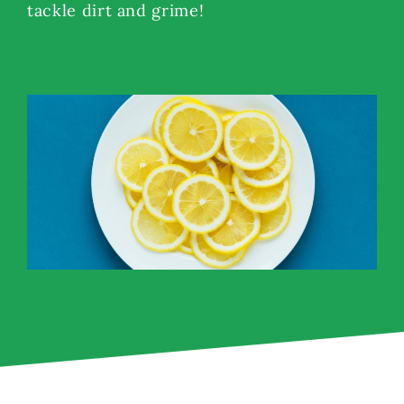
tackle dirt and grime!