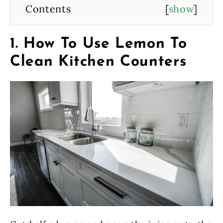
Contents
[
show
]
1. How To Use Lemon To
Clean Kitchen Counters