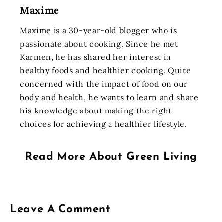
Maxime
Maxime is a 30-year-old blogger who is
passionate about cooking. Since he met
Karmen, he has shared her interest in
healthy foods and healthier cooking. Quite
concerned with the impact of food on our
body and health, he wants to learn and share
his knowledge about making the right
choices for achieving a healthier lifestyle.
Read More About
Green Living
Leave A Comment