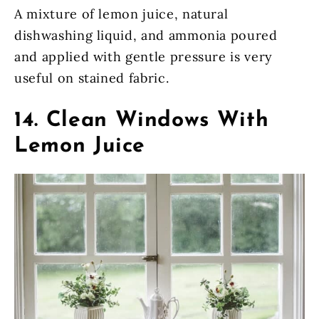
A mixture of lemon juice, natural
dishwashing liquid, and ammonia poured
and applied with gentle pressure is very
useful on stained fabric.
14. Clean Windows With
Lemon Juice