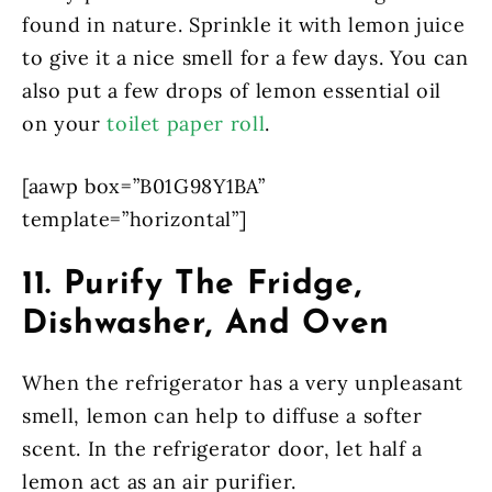
found in nature. Sprinkle it with lemon juice
to give it a nice smell for a few days. You can
also put a few drops of lemon essential oil
on your
toilet paper roll
.
[aawp box=”B01G98Y1BA”
template=”horizontal”]
11. Purify The Fridge,
Dishwasher, And Oven
When the refrigerator has a very unpleasant
smell, lemon can help to diffuse a softer
scent. In the refrigerator door, let half a
lemon act as an air purifier.