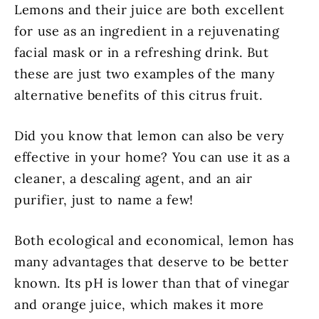
Lemons and their juice are both excellent
for use as an ingredient in a rejuvenating
facial mask or in a refreshing drink. But
these are just two examples of the many
alternative benefits of this citrus fruit.
Did you know that lemon can also be very
effective in your home? You can use it as a
cleaner, a descaling agent, and an air
purifier, just to name a few!
Both ecological and economical, lemon has
many advantages that deserve to be better
known. Its pH is lower than that of vinegar
and orange juice, which makes it more