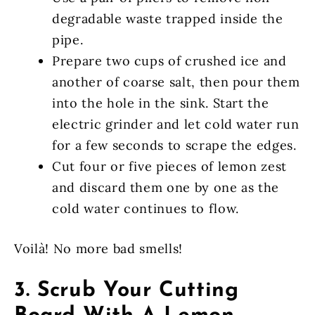
degradable waste trapped inside the
pipe.
Prepare two cups of crushed ice and
another of coarse salt, then pour them
into the hole in the sink. Start the
electric grinder and let cold water run
for a few seconds to scrape the edges.
Cut four or five pieces of lemon zest
and discard them one by one as the
cold water continues to flow.
Voilà! No more bad smells!
3. Scrub Your Cutting