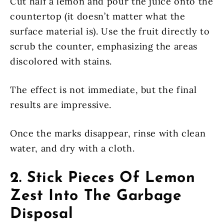
Cut half a lemon and pour the juice onto the
countertop (it doesn’t matter what the
surface material is). Use the fruit directly to
scrub the counter, emphasizing the areas
discolored with stains.
The effect is not immediate, but the final
results are impressive.
Once the marks disappear, rinse with clean
water, and dry with a cloth.
2. Stick Pieces Of Lemon
Zest Into The Garbage
Disposal