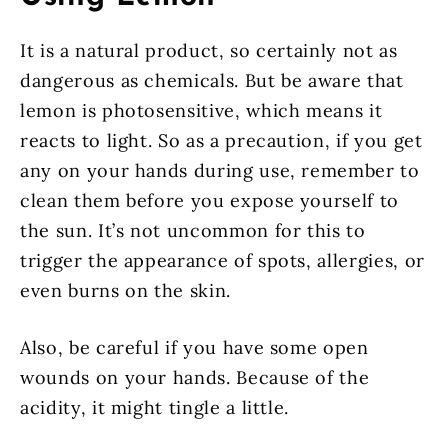
It is a natural product, so certainly not as
dangerous as chemicals. But be aware that
lemon is photosensitive, which means it
reacts to light. So as a precaution, if you get
any on your hands during use, remember to
clean them before you expose yourself to
the sun. It’s not uncommon for this to
trigger the appearance of spots, allergies, or
even burns on the skin.
Also, be careful if you have some open
wounds on your hands. Because of the
acidity, it might tingle a little.