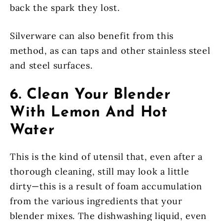
back the spark they lost.
Silverware can also benefit from this
method, as can taps and other stainless steel
and steel surfaces.
6. Clean Your Blender
With Lemon And Hot
Water
This is the kind of utensil that, even after a
thorough cleaning, still may look a little
dirty—this is a result of foam accumulation
from the various ingredients that your
blender mixes. The dishwashing liquid, even