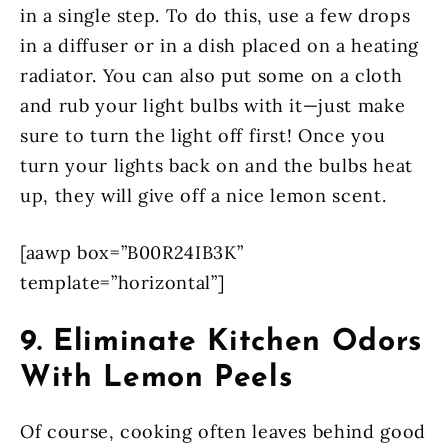
in a single step. To do this, use a few drops
in a diffuser or in a dish placed on a heating
radiator. You can also put some on a cloth
and rub your light bulbs with it—just make
sure to turn the light off first! Once you
turn your lights back on and the bulbs heat
up, they will give off a nice lemon scent.
[aawp box=”B00R24IB3K”
template=”horizontal”]
9. Eliminate Kitchen Odors
With Lemon Peels
Of course, cooking often leaves behind good