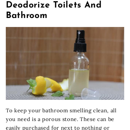
Deodorize Toilets And
Bathroom
To keep your bathroom smelling clean, all
you need is a porous stone. These can be
easily purchased for next to nothing or