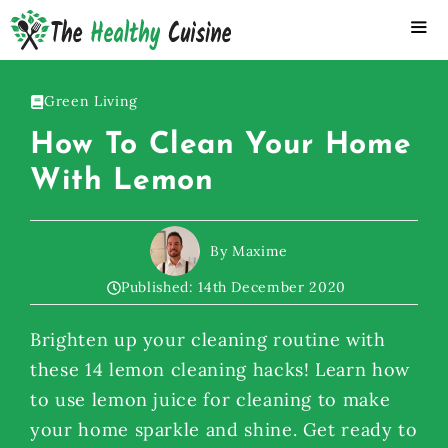
Skip
to
content
ME
Green Living
How To Clean Your Home
With Lemon
By Maxime
Published:
14th December 2020
Brighten up your cleaning routine with
these 14 lemon cleaning hacks! Learn how
to use lemon juice for cleaning to make
your home sparkle and shine. Get ready to