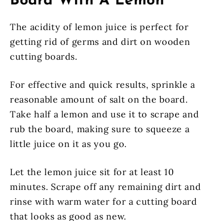
Board With A Lemon
The acidity of lemon juice is perfect for
getting rid of germs and dirt on wooden
cutting boards.
For effective and quick results, sprinkle a
reasonable amount of salt on the board.
Take half a lemon and use it to scrape and
rub the board, making sure to squeeze a
little juice on it as you go.
Let the lemon juice sit for at least 10
minutes. Scrape off any remaining dirt and
rinse with warm water for a cutting board
that looks as good as new.