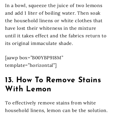
In a bowl, squeeze the juice of two lemons
and add 1 liter of boiling water. Then soak
the household linens or white clothes that
have lost their whiteness in the mixture
until it takes effect and the fabrics return to
its original immaculate shade.
[aawp box=”B00YBP918M”
template=”horizontal”]
13. How To Remove Stains
With Lemon
To effectively remove stains from white
household linens, lemon can be the solution.