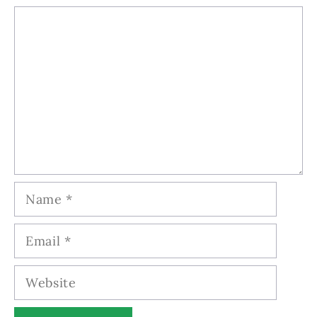
Comment
Name
Email
Website