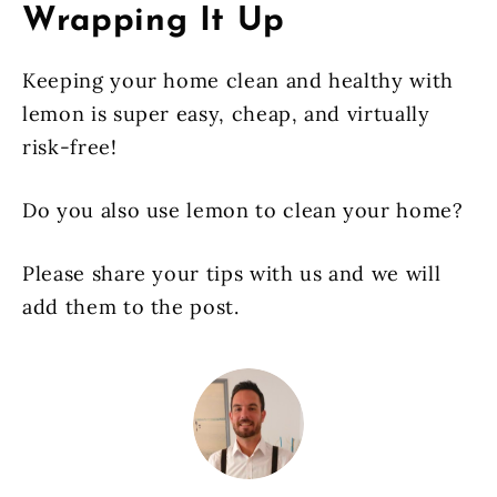
Wrapping It Up
Keeping your home clean and healthy with
lemon is super easy, cheap, and virtually
risk-free!
Do you also use lemon to clean your home?
Please share your tips with us and we will
add them to the post.