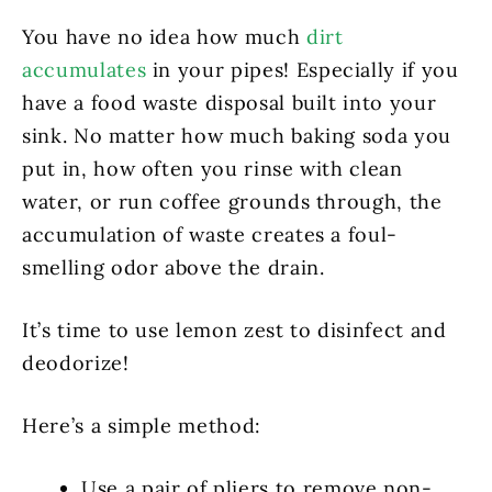
You have no idea how much
dirt
accumulates
in your pipes! Especially if you
have a food waste disposal built into your
sink. No matter how much baking soda you
put in, how often you rinse with clean
water, or run coffee grounds through, the
accumulation of waste creates a foul-
smelling odor above the drain.
It’s time to use lemon zest to disinfect and
deodorize!
Here’s a simple method:
Use a pair of pliers to remove non-