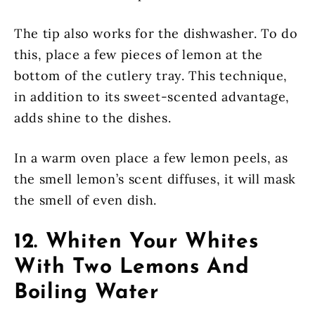
The tip also works for the dishwasher. To do
this, place a few pieces of lemon at the
bottom of the cutlery tray. This technique,
in addition to its sweet-scented advantage,
adds shine to the dishes.
In a warm oven place a few lemon peels, as
the smell lemon’s scent diffuses, it will mask
the smell of even dish.
12. Whiten Your Whites
With Two Lemons And
Boiling Water