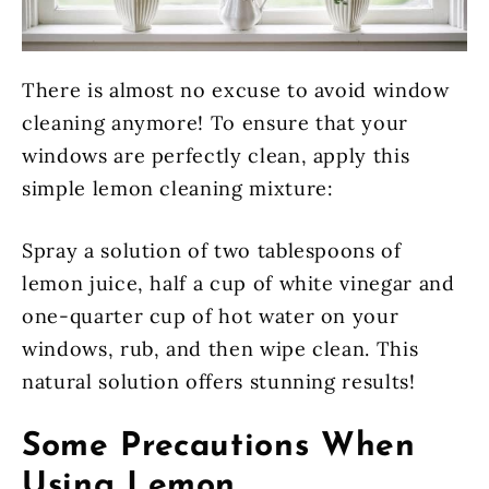
There is almost no excuse to avoid window
cleaning anymore! To ensure that your
windows are perfectly clean, apply this
simple lemon cleaning mixture:
Spray a solution of two tablespoons of
lemon juice, half a cup of white vinegar and
one-quarter cup of hot water on your
windows, rub, and then wipe clean. This
natural solution offers stunning results!
Some Precautions When
Using Lemon