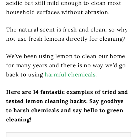
acidic but still mild enough to clean most
household surfaces without abrasion.
The natural scent is fresh and clean, so why
not use fresh lemons directly for cleaning?
We’ve been using lemon to clean our home
for many years and there is no way we’d go
back to using
harmful chemicals
.
Here are 14 fantastic examples of tried and
tested lemon cleaning hacks.
Say goodbye
to harsh chemicals and say hello to green
cleaning!