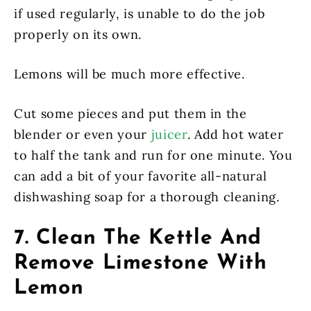
if used regularly, is unable to do the job
properly on its own.
Lemons will be much more effective.
Cut some pieces and put them in the
blender or even your
juicer
. Add hot water
to half the tank and run for one minute. You
can add a bit of your favorite all-natural
dishwashing soap for a thorough cleaning.
7. Clean The Kettle And
Remove Limestone With
Lemon