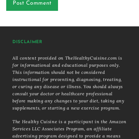
DISCLAIMER
All content provided on TheHealthyCuisine.com is
for informational and educational purposes only.
This information should not be considered
instructional for preventing, diagnosing, treating,
or curing any disease or illness. You should always
consult your doctor or healthcare professional
before making any changes to your diet, taking any
supplements, or starting a new exercise program.
The Healthy Cuisine is a participant in the Amazon
Services LLC Associates Program, an affiliate
advertising program designed to provide a means