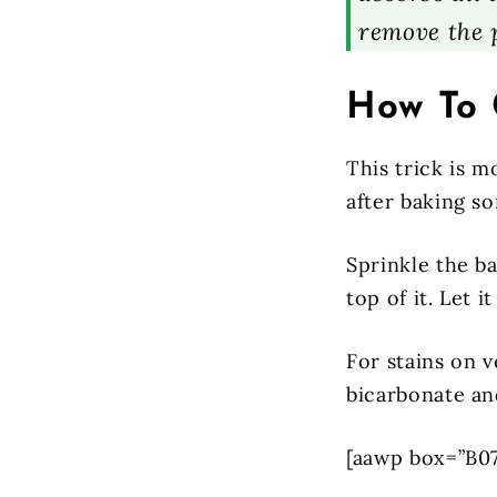
remove the 
How To 
This trick is m
after baking s
Sprinkle the ba
top of it. Let 
For stains on v
bicarbonate an
[aawp box=”B0