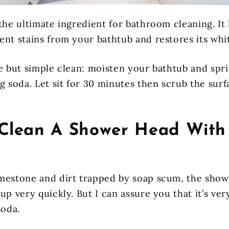
the ultimate ingredient for bathroom cleaning. It 
ent stains from your bathtub and restores its whi
e but simple clean: moisten your bathtub and spri
g soda. Let sit for 30 minutes then scrub the surf
Clean A Shower Head With
mestone and dirt trapped by soap scum, the show
up very quickly. But I can assure you that it’s ver
soda.