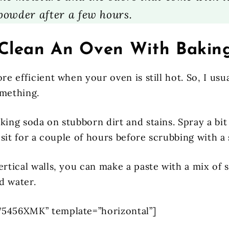
powder after a few hours.
Clean An Oven With Bakin
ore efficient when your oven is still hot. So, I usua
omething.
king soda on stubborn dirt and stains. Spray a bit
it sit for a couple of hours before scrubbing with a
ertical walls, you can make a paste with a mix of
d water.
75456XMK” template=”horizontal”]