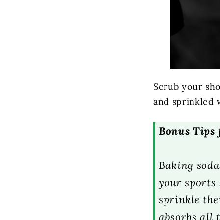
Scrub your sho
and sprinkled 
Bonus Tips 
Baking soda 
your sports 
sprinkle th
absorbs all 