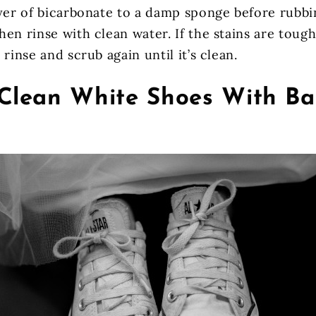
ayer of bicarbonate to a damp sponge before rubb
en rinse with clean water. If the stains are toug
 rinse and scrub again until it’s clean.
Clean White Shoes With Ba