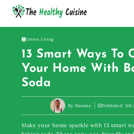
Skip
to
content
Green Living
13 Smart Ways To 
Your Home With B
Soda
By Maxime
Published:
5th 
Make your home sparkle with 13 smart wa