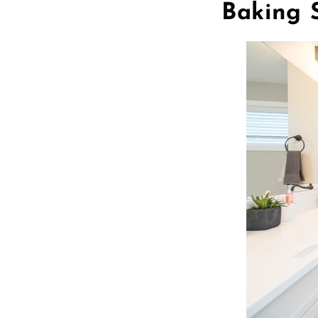
Baking 