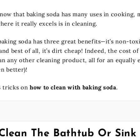
now that baking soda has many uses in cooking, 
here it really excels is in cleaning.
baking soda has three great benefits—it’s non-toxi
nd best of all, it’s dirt cheap! Indeed, the cost of
 any other cleaning product, all for an equally e
n better)!
3 tricks on
how to clean with baking soda
.
Clean The Bathtub Or Sink