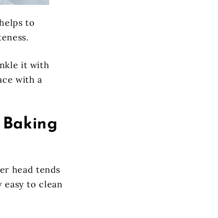
helps to
teness.
nkle it with
ace with a
 Baking
er head tends
y easy to clean