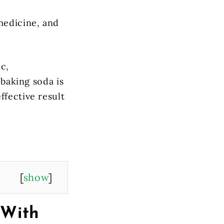
medicine, and
c,
 baking soda is
ffective result
[
show
]
 With