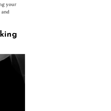
ing your
h and
king