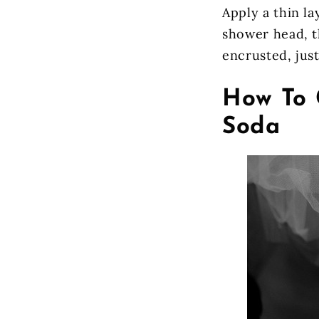
Apply a thin l
shower head, th
encrusted, just
How To 
Soda