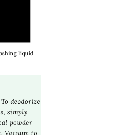
shing liquid
. To deodorize
s, simply
ical powder
t. Vacuum to