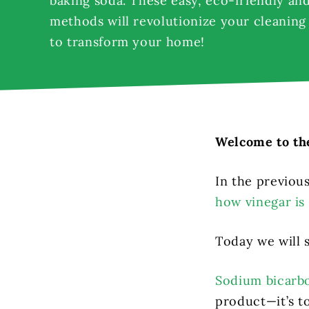
baking soda. These easy, eco-friendly and
methods will revolutionize your cleaning
to transform your home!
Welcome to the
In the previou
how vinegar is 
Today we will 
Sodium bicarb
product—it’s to