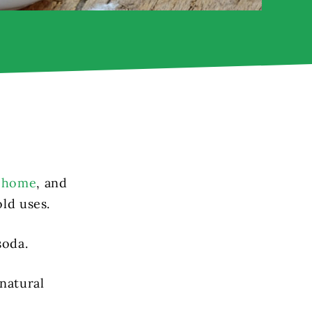
r home
, and
ld uses.
soda.
natural
.