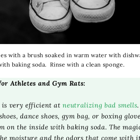
es with a brush soaked in warm water with dishwa
with baking soda. Rinse with a clean sponge.
for Athletes and Gym Rats:
is very efficient at
neutralizing bad smells
shoes, dance shoes, gym bag, or boxing glove
em on the inside with baking soda. The mag
the moisture and the odors that come with i