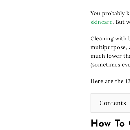
You probably k
skincare
. But w
Cleaning with 
multipurpose, a
much lower than
(sometimes eve
Here are the 1
Contents
How To 