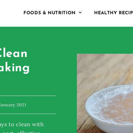
FOODS & NUTRITION
HEALTHY RECI
Clean
aking
January 2021
ys to clean with