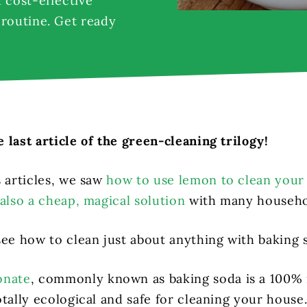
 cost-effective
 routine. Get ready
 last article of the green-cleaning trilogy!
s articles, we saw
how to use lemon to clean you
also a cheap, magical solution
with many househo
see how to clean just about anything with baking 
onate
, commonly known as baking soda is a 100% 
tally ecological and safe for cleaning your house