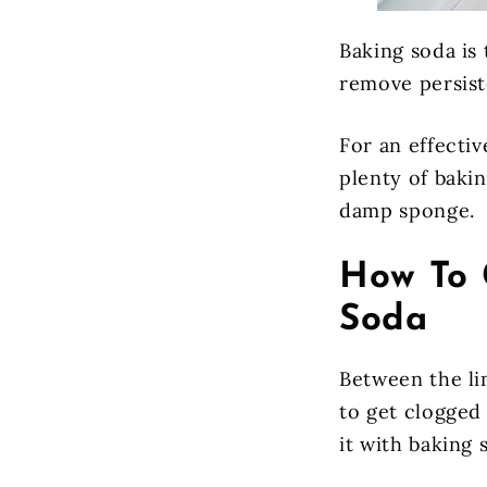
Baking soda is 
remove persist
For an effectiv
plenty of bakin
damp sponge.
How To 
Soda
Between the li
to get clogged 
it with baking 