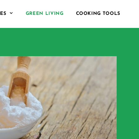
PES
GREEN LIVING
COOKING TOOLS