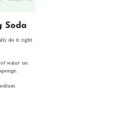
g Soda
lly do it right
 of water on
 sponge.
 sodium