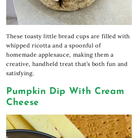
These toasty little bread cups are filled with
whipped ricotta and a spoonful of
homemade applesauce, making them a
creative, handheld treat that’s both fun and
satisfying.
Pumpkin Dip With Cream
Cheese