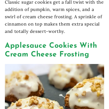
Classic sugar cookies get a fall twist with the
addition of pumpkin, warm spices, and a
swirl of cream cheese frosting. A sprinkle of
cinnamon on top makes them extra special
and totally dessert-worthy.
Applesauce Cookies With
Cream Cheese Frosting