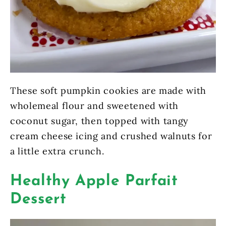
These soft pumpkin cookies are made with
wholemeal flour and sweetened with
coconut sugar, then topped with tangy
cream cheese icing and crushed walnuts for
a little extra crunch.
Healthy Apple Parfait
Dessert