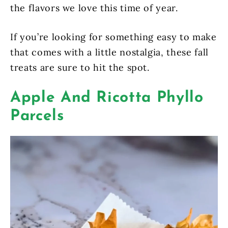
the flavors we love this time of year.
If you’re looking for something easy to make
that comes with a little nostalgia, these fall
treats are sure to hit the spot.
Apple And Ricotta Phyllo
Parcels