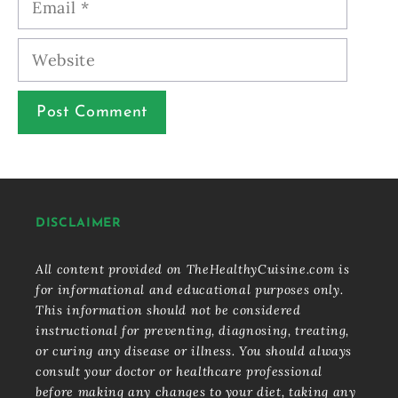
Website
DISCLAIMER
All content provided on TheHealthyCuisine.com is
for informational and educational purposes only.
This information should not be considered
instructional for preventing, diagnosing, treating,
or curing any disease or illness. You should always
consult your doctor or healthcare professional
before making any changes to your diet, taking any