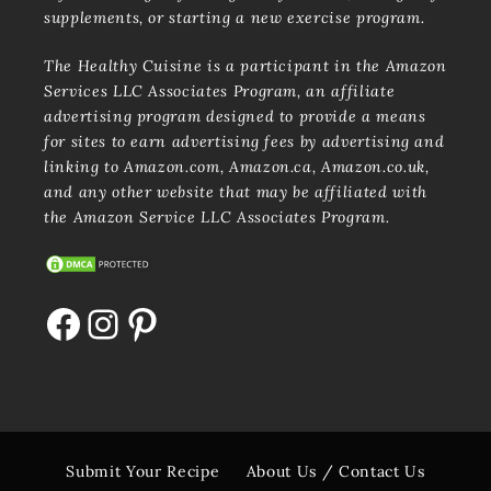
supplements, or starting a new exercise program.
The Healthy Cuisine is a participant in the Amazon
Services LLC Associates Program, an affiliate
advertising program designed to provide a means
for sites to earn advertising fees by advertising and
linking to Amazon.com, Amazon.ca, Amazon.co.uk,
and any other website that may be affiliated with
the Amazon Service LLC Associates Program.
Facebook
Instagram
Pinterest
Submit Your Recipe
About Us / Contact Us