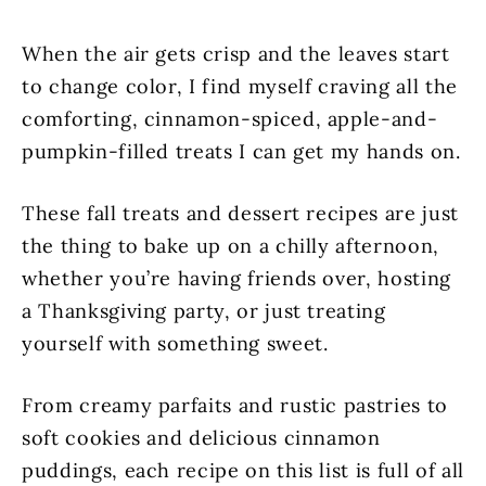
When the air gets crisp and the leaves start
to change color, I find myself craving all the
comforting, cinnamon-spiced, apple-and-
pumpkin-filled treats I can get my hands on.
These fall treats and dessert recipes are just
the thing to bake up on a chilly afternoon,
whether you’re having friends over, hosting
a Thanksgiving party, or just treating
yourself with something sweet.
From creamy parfaits and rustic pastries to
soft cookies and delicious cinnamon
puddings, each recipe on this list is full of all