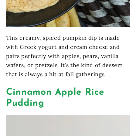
This creamy, spiced pumpkin dip is made
with Greek yogurt and cream cheese and
pairs perfectly with apples, pears, vanilla
wafers, or pretzels. It’s the kind of dessert
that is always a hit at fall gatherings.
Cinnamon Apple Rice
Pudding