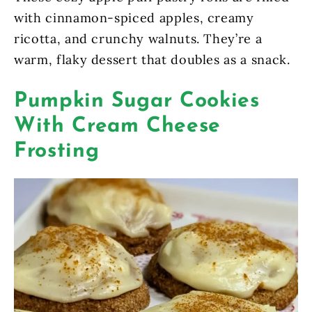
with cinnamon-spiced apples, creamy
ricotta, and crunchy walnuts. They’re a
warm, flaky dessert that doubles as a snack.
Pumpkin Sugar Cookies
With Cream Cheese
Frosting