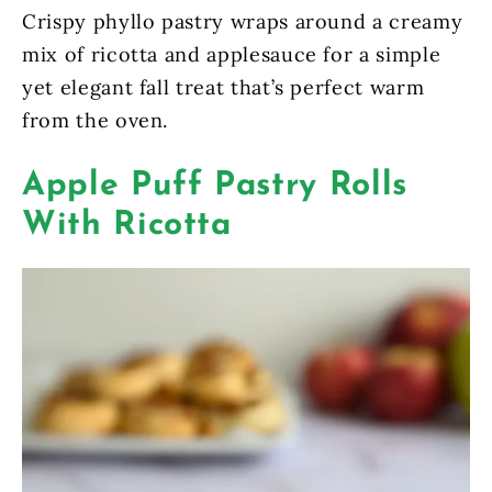
Crispy phyllo pastry wraps around a creamy
mix of ricotta and applesauce for a simple
yet elegant fall treat that’s perfect warm
from the oven.
Apple Puff Pastry Rolls
With Ricotta