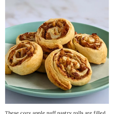
These cozy apple puff pastry rolls are filled