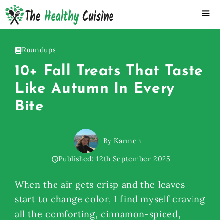
Skip
to
content
ME
Roundups
10+ Fall Treats That Taste
Like Autumn In Every
Bite
By Karmen
Published:
12th September 2025
When the air gets crisp and the leaves
start to change color, I find myself craving
all the comforting, cinnamon-spiced,