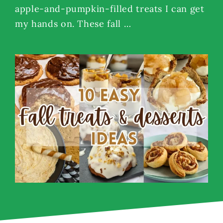
apple-and-pumpkin-filled treats I can get
my hands on. These fall …