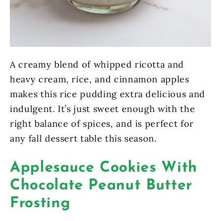
A creamy blend of whipped ricotta and
heavy cream, rice, and cinnamon apples
makes this rice pudding extra delicious and
indulgent. It’s just sweet enough with the
right balance of spices, and is perfect for
any fall dessert table this season.
Applesauce Cookies With
Chocolate Peanut Butter
Frosting