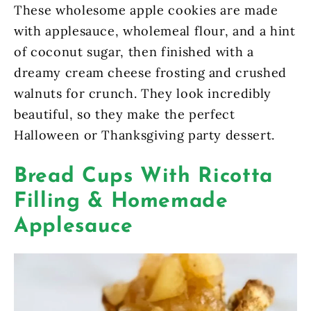
These wholesome apple cookies are made
with applesauce, wholemeal flour, and a hint
of coconut sugar, then finished with a
dreamy cream cheese frosting and crushed
walnuts for crunch. They look incredibly
beautiful, so they make the perfect
Halloween or Thanksgiving party dessert.
Bread Cups With Ricotta
Filling & Homemade
Applesauce