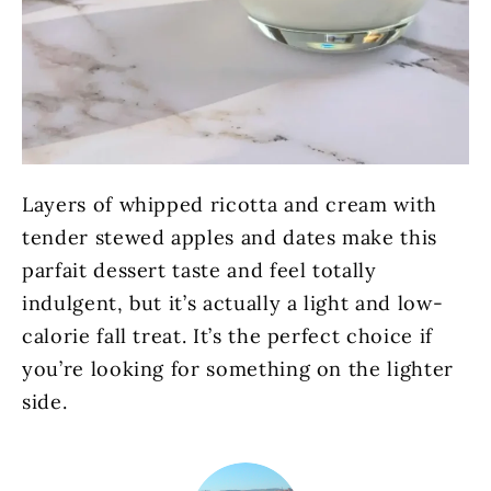
Layers of whipped ricotta and cream with
tender stewed apples and dates make this
parfait dessert taste and feel totally
indulgent, but it’s actually a light and low-
calorie fall treat. It’s the perfect choice if
you’re looking for something on the lighter
side.