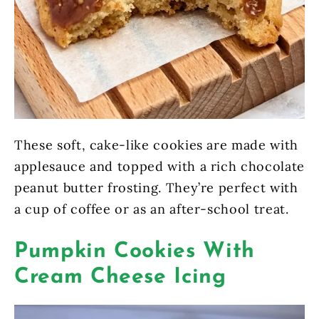
These soft, cake-like cookies are made with
applesauce and topped with a rich chocolate
peanut butter frosting. They’re perfect with
a cup of coffee or as an after-school treat.
Pumpkin Cookies With
Cream Cheese Icing