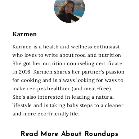
Karmen
Karmen is a health and wellness enthusiast
who loves to write about food and nutrition.
She got her nutrition counseling certificate
in 2016. Karmen shares her partner's passion
for cooking and is always looking for ways to
make recipes healthier (and meat-free).
She's also interested in leading a natural
lifestyle and is taking baby steps to a cleaner
and more eco-friendly life.
Read More About
Roundups