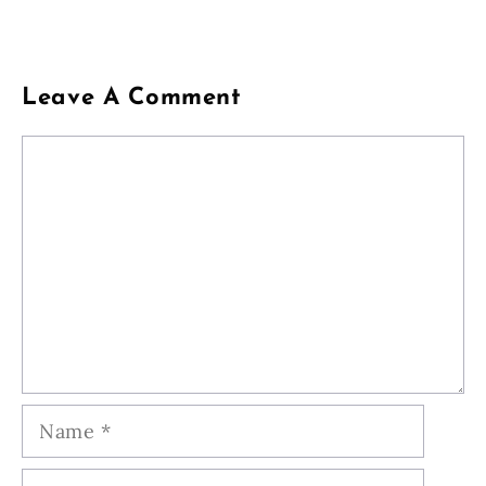
Leave A Comment
Comment
Name
Email