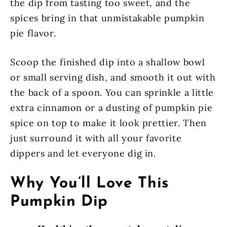
the dip from tasting too sweet, and the
spices bring in that unmistakable pumpkin
pie flavor.
Scoop the finished dip into a shallow bowl
or small serving dish, and smooth it out with
the back of a spoon. You can sprinkle a little
extra cinnamon or a dusting of pumpkin pie
spice on top to make it look prettier. Then
just surround it with all your favorite
dippers and let everyone dig in.
Why You’ll Love This
Pumpkin Dip