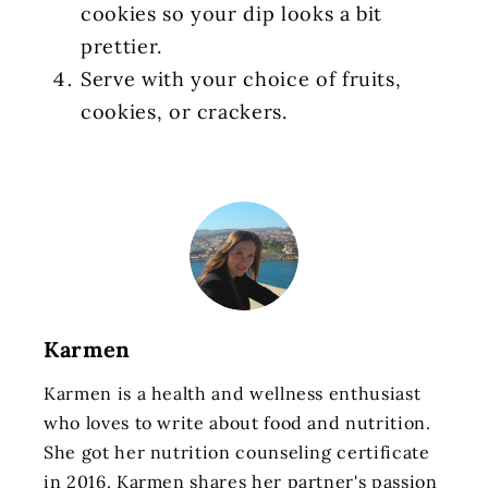
cookies so your dip looks a bit
prettier.
Serve with your choice of fruits,
cookies, or crackers.
Karmen
Karmen is a health and wellness enthusiast
who loves to write about food and nutrition.
She got her nutrition counseling certificate
in 2016. Karmen shares her partner's passion