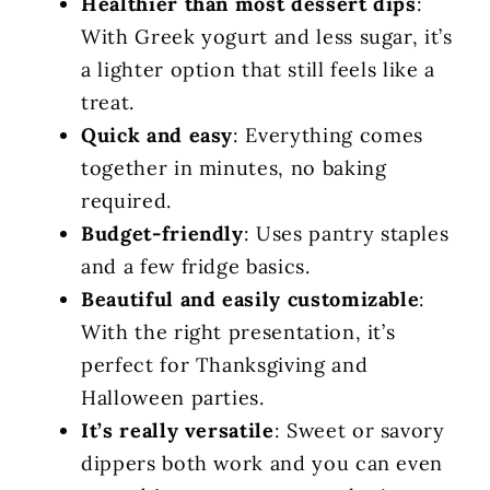
Healthier than most dessert dips
:
With Greek yogurt and less sugar, it’s
a lighter option that still feels like a
treat.
Quick and easy
: Everything comes
together in minutes, no baking
required.
Budget-friendly
: Uses pantry staples
and a few fridge basics.
Beautiful and easily customizable
:
With the right presentation, it’s
perfect for Thanksgiving and
Halloween parties.
It’s really versatile
: Sweet or savory
dippers both work and you can even