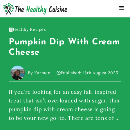
Skip
to
content
ME
Healthy Recipes
Pumpkin Dip With Cream
Cheese
By Karmen
Published:
18th August 2025
If you’re looking for an easy fall-inspired
treat that isn’t overloaded with sugar, this
pumpkin dip with cream cheese is going
to be your new go-to. There are tons of …