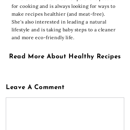
for cooking and is always looking for ways to
make recipes healthier (and meat-free).
She's also interested in leading a natural
lifestyle and is taking baby steps to a cleaner
and more eco-friendly life.
Read More About
Healthy Recipes
Leave A Comment
Comment