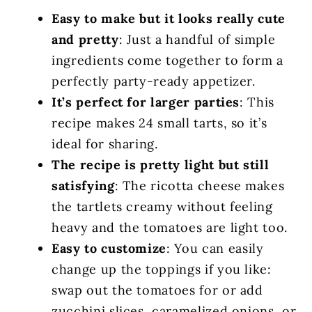
Easy to make but it looks really cute
and pretty
: Just a handful of simple
ingredients come together to form a
perfectly party-ready appetizer.
It’s perfect for larger parties
: This
recipe makes 24 small tarts, so it’s
ideal for sharing.
The recipe is pretty light but still
satisfying
: The ricotta cheese makes
the tartlets creamy without feeling
heavy and the tomatoes are light too.
Easy to customize
: You can easily
change up the toppings if you like:
swap out the tomatoes for or add
zucchini slices, caramelized onions, or