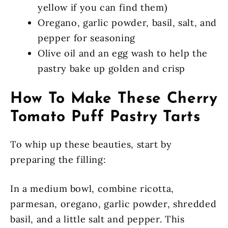
yellow if you can find them)
Oregano, garlic powder, basil, salt, and
pepper for seasoning
Olive oil and an egg wash to help the
pastry bake up golden and crisp
How To Make These Cherry
Tomato Puff Pastry Tarts
To whip up these beauties, start by
preparing the filling:
In a medium bowl, combine ricotta,
parmesan, oregano, garlic powder, shredded
basil, and a little salt and pepper. This