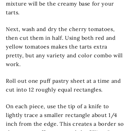
mixture will be the creamy base for your
tarts.
Next, wash and dry the cherry tomatoes,
then cut them in half. Using both red and
yellow tomatoes makes the tarts extra
pretty, but any variety and color combo will
work.
Roll out one puff pastry sheet at a time and
cut into 12 roughly equal rectangles.
On each piece, use the tip of a knife to
lightly trace a smaller rectangle about 1/4
inch from the edge. This creates a border so