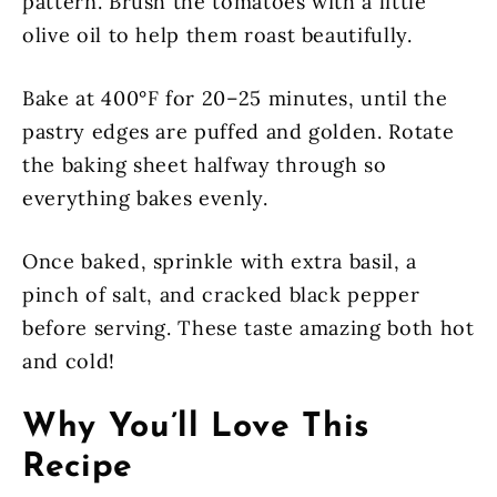
pattern. Brush the tomatoes with a little
olive oil to help them roast beautifully.
Bake at 400°F for 20–25 minutes, until the
pastry edges are puffed and golden. Rotate
the baking sheet halfway through so
everything bakes evenly.
Once baked, sprinkle with extra basil, a
pinch of salt, and cracked black pepper
before serving. These taste amazing both hot
and cold!
Why You’ll Love This
Recipe