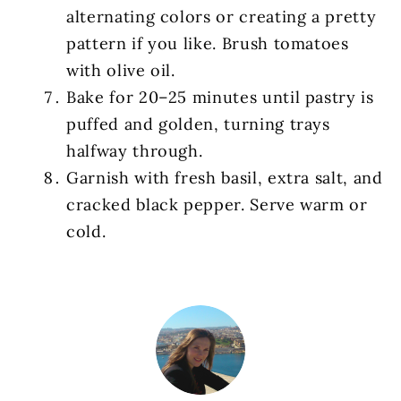
alternating colors or creating a pretty
pattern if you like. Brush tomatoes
with olive oil.
Bake for 20–25 minutes until pastry is
puffed and golden, turning trays
halfway through.
Garnish with fresh basil, extra salt, and
cracked black pepper. Serve warm or
cold.