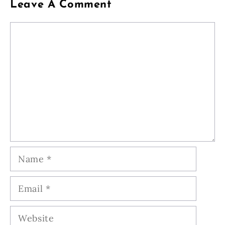
Leave A Comment
Comment
Name
Email
Website