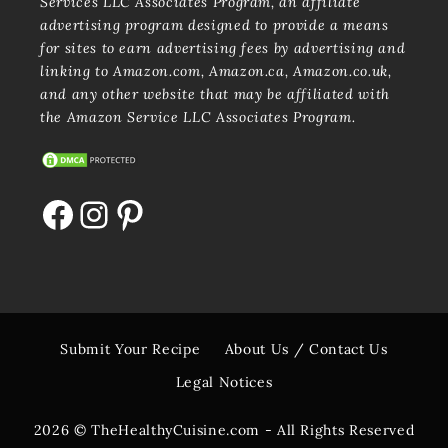
Services LLC Associates Program, an affiliate
advertising program designed to provide a means
for sites to earn advertising fees by advertising and
linking to Amazon.com, Amazon.ca, Amazon.co.uk,
and any other website that may be affiliated with
the Amazon Service LLC Associates Program.
Facebook
Instagram
Pinterest
Submit Your Recipe
About Us / Contact Us
Legal Notices
2026 © TheHealthyCuisine.com - All Rights Reserved