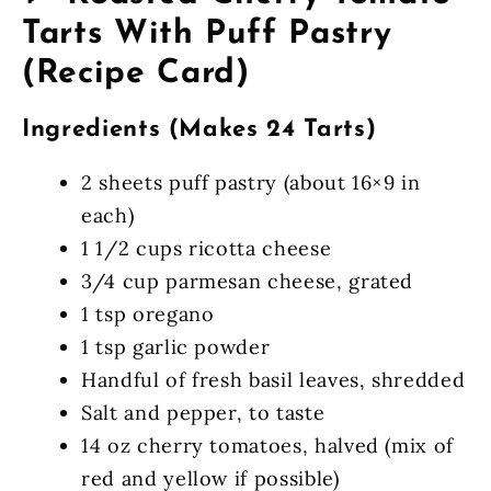
Tarts With Puff Pastry
(Recipe Card)
Ingredients (Makes 24 Tarts)
2 sheets puff pastry (about 16×9 in
each)
1 1/2 cups ricotta cheese
3/4 cup parmesan cheese, grated
1 tsp oregano
1 tsp garlic powder
Handful of fresh basil leaves, shredded
Salt and pepper, to taste
14 oz cherry tomatoes, halved (mix of
red and yellow if possible)