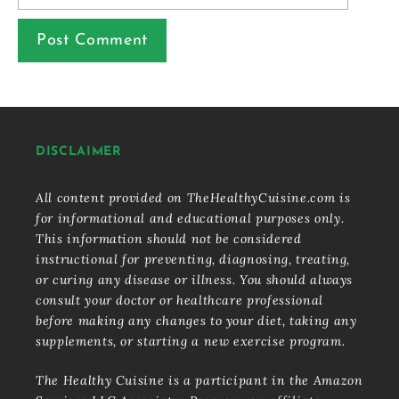
DISCLAIMER
All content provided on TheHealthyCuisine.com is
for informational and educational purposes only.
This information should not be considered
instructional for preventing, diagnosing, treating,
or curing any disease or illness. You should always
consult your doctor or healthcare professional
before making any changes to your diet, taking any
supplements, or starting a new exercise program.
The Healthy Cuisine is a participant in the Amazon