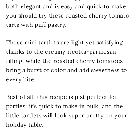
both elegant and is easy and quick to make,
you should try these roasted cherry tomato
tarts with puff pastry.
These mini tartlets are light yet satisfying
thanks to the creamy ricotta-parmesan
filling, while the roasted cherry tomatoes
bring a burst of color and add sweetness to
every bite.
Best of all, this recipe is just perfect for
parties: it’s quick to make in bulk, and the
little tartlets will look super pretty on your
holiday table.