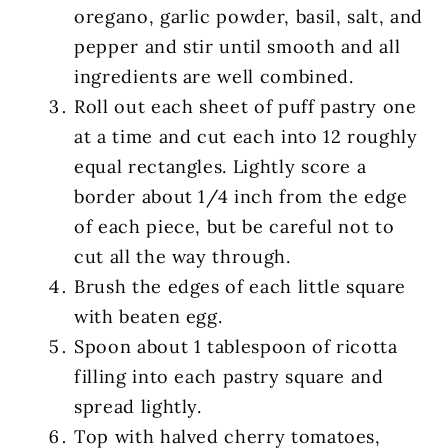
oregano, garlic powder, basil, salt, and
pepper and stir until smooth and all
ingredients are well combined.
Roll out each sheet of puff pastry one
at a time and cut each into 12 roughly
equal rectangles. Lightly score a
border about 1/4 inch from the edge
of each piece, but be careful not to
cut all the way through.
Brush the edges of each little square
with beaten egg.
Spoon about 1 tablespoon of ricotta
filling into each pastry square and
spread lightly.
Top with halved cherry tomatoes,