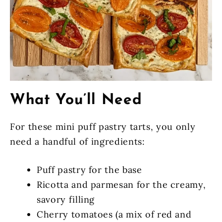
What You’ll Need
For these mini puff pastry tarts, you only
need a handful of ingredients:
Puff pastry for the base
Ricotta and parmesan for the creamy,
savory filling
Cherry tomatoes (a mix of red and