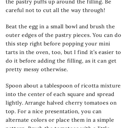
the pastry puffs up around the filling. Be
careful not to cut all the way through!
Beat the egg in a small bowl and brush the
outer edges of the pastry pieces. You can do
this step right before popping your mini
tarts in the oven, too, but I find it’s easier to
do it before adding the filling, as it can get
pretty messy otherwise.
Spoon about a tablespoon of ricotta mixture
into the center of each square and spread
lightly. Arrange halved cherry tomatoes on
top. For a nice presentation, you can
alternate colors or place them in a simple