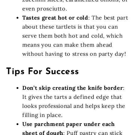
even prosciutto.
Tastes great hot or cold
: The best part
about these tartlets is that you can
serve them both hot and cold, which
means you can make them ahead
without having to stress on party day!
Tips For Success
Don’t skip creating the knife border
:
It gives the tarts a defined edge that
looks professional and helps keep the
filling in place.
Use parchment paper under each
sheet of dough
: Puff pastry can stick