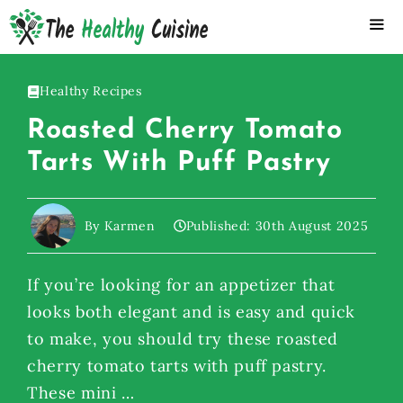
Skip
to
content
ME
Healthy Recipes
Roasted Cherry Tomato
Tarts With Puff Pastry
By Karmen
Published:
30th August 2025
If you’re looking for an appetizer that
looks both elegant and is easy and quick
to make, you should try these roasted
cherry tomato tarts with puff pastry.
These mini …