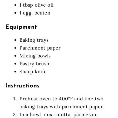
1 tbsp olive oil
1 egg, beaten
Equipment
Baking trays
Parchment paper
Mixing bowls
Pastry brush
Sharp knife
Instructions
Preheat oven to 400°F and line two
baking trays with parchment paper.
In a bowl, mix ricotta, parmesan,