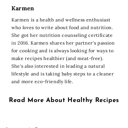
Karmen
Karmen is a health and wellness enthusiast
who loves to write about food and nutrition.
She got her nutrition counseling certificate
in 2016. Karmen shares her partner's passion
for cooking and is always looking for ways to
make recipes healthier (and meat-free).
She's also interested in leading a natural
lifestyle and is taking baby steps to a cleaner
and more eco-friendly life.
Read More About
Healthy Recipes