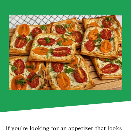
If you’re looking for an appetizer that looks