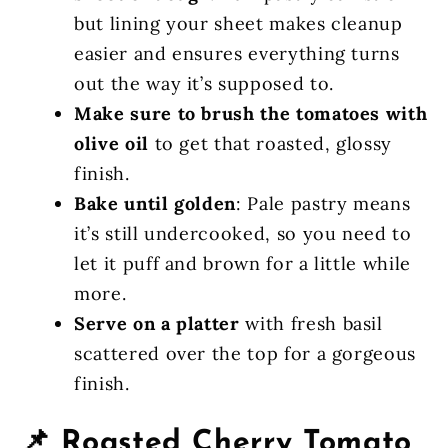
but lining your sheet makes cleanup
easier and ensures everything turns
out the way it’s supposed to.
Make sure to brush the tomatoes with
olive oil
to get that roasted, glossy
finish.
Bake until golden
: Pale pastry means
it’s still undercooked, so you need to
let it puff and brown for a little while
more.
Serve on a platter
with fresh basil
scattered over the top for a gorgeous
finish.
📌 Roasted Cherry Tomato