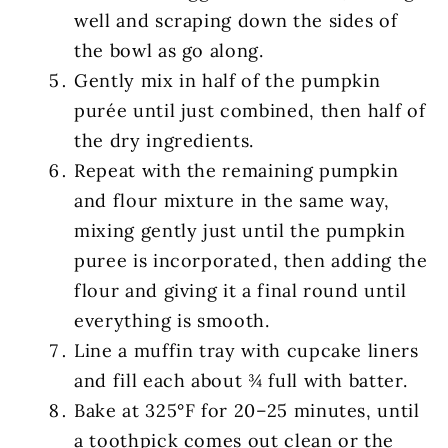
well and scraping down the sides of
the bowl as go along.
Gently mix in half of the pumpkin
purée until just combined, then half of
the dry ingredients.
Repeat with the remaining pumpkin
and flour mixture in the same way,
mixing gently just until the pumpkin
puree is incorporated, then adding the
flour and giving it a final round until
everything is smooth.
Line a muffin tray with cupcake liners
and fill each about ¾ full with batter.
Bake at 325°F for 20–25 minutes, until
a toothpick comes out clean or the