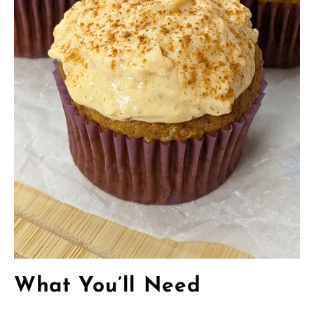
What You’ll Need