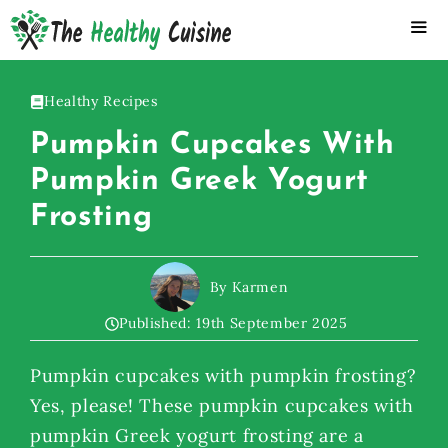
Skip
to
content
ME
Healthy Recipes
Pumpkin Cupcakes With
Pumpkin Greek Yogurt
Frosting
By Karmen
Published:
19th September 2025
Pumpkin cupcakes with pumpkin frosting?
Yes, please! These pumpkin cupcakes with
pumpkin Greek yogurt frosting are a