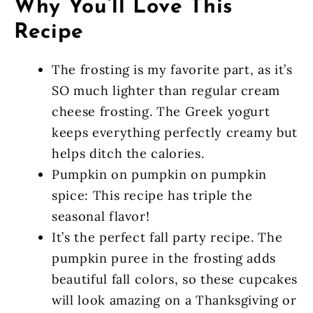
Why You’ll Love This
Recipe
The frosting is my favorite part, as it’s
SO much lighter than regular cream
cheese frosting. The Greek yogurt
keeps everything perfectly creamy but
helps ditch the calories.
Pumpkin on pumpkin on pumpkin
spice: This recipe has triple the
seasonal flavor!
It’s the perfect fall party recipe. The
pumpkin puree in the frosting adds
beautiful fall colors, so these cupcakes
will look amazing on a Thanksgiving or