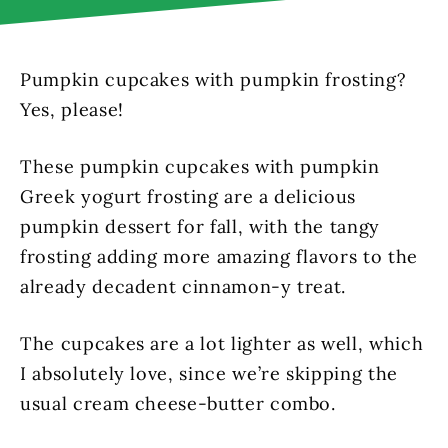
Pumpkin cupcakes with pumpkin frosting?
Yes, please!
These pumpkin cupcakes with pumpkin
Greek yogurt frosting are a delicious
pumpkin dessert for fall, with the tangy
frosting adding more amazing flavors to the
already decadent cinnamon-y treat.
The cupcakes are a lot lighter as well, which
I absolutely love, since we’re skipping the
usual cream cheese-butter combo.