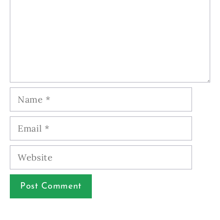
Name
Email
Website