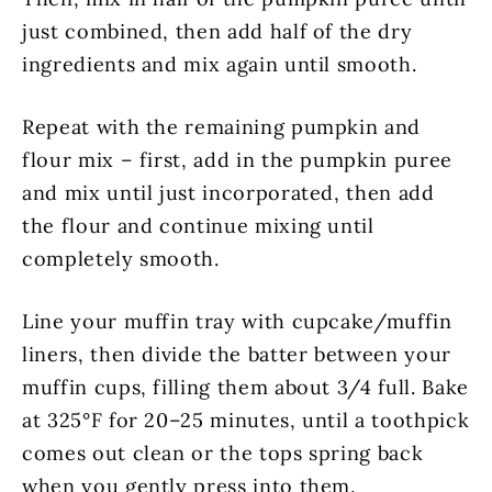
just combined, then add half of the dry
ingredients and mix again until smooth.
Repeat with the remaining pumpkin and
flour mix – first, add in the pumpkin puree
and mix until just incorporated, then add
the flour and continue mixing until
completely smooth.
Line your muffin tray with cupcake/muffin
liners, then divide the batter between your
muffin cups, filling them about 3/4 full. Bake
at 325°F for 20–25 minutes, until a toothpick
comes out clean or the tops spring back
when you gently press into them.