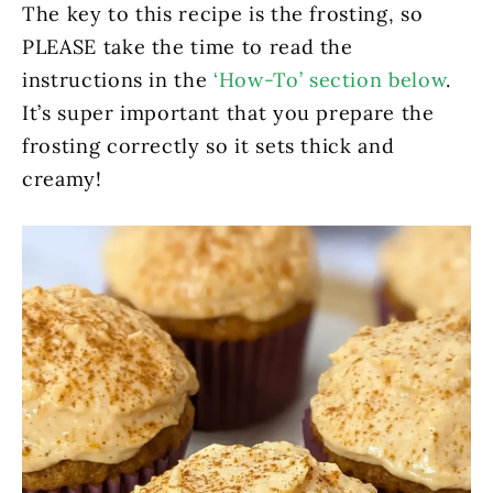
The key to this recipe is the frosting, so
PLEASE take the time to read the
instructions in the
‘How-To’ section below
.
It’s super important that you prepare the
frosting correctly so it sets thick and
creamy!