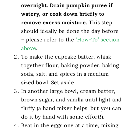
overnight. Drain pumpkin puree if
watery, or cook down briefly to
remove excess moisture.
This step
should ideally be done the day before
– please refer to the
‘How-To’ section
above
.
To make the cupcake batter, whisk
together flour, baking powder, baking
soda, salt, and spices in a medium-
sized bowl. Set aside.
In another large bowl, cream butter,
brown sugar, and vanilla until light and
fluffy (a hand mixer helps, but you can
do it by hand with some effort!).
Beat in the eggs one at a time, mixing