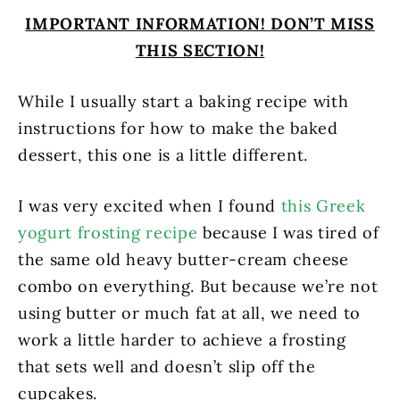
IMPORTANT INFORMATION! DON’T MISS
THIS SECTION!
While I usually start a baking recipe with
instructions for how to make the baked
dessert, this one is a little different.
I was very excited when I found
this Greek
yogurt frosting recipe
because I was tired of
the same old heavy butter-cream cheese
combo on everything. But because we’re not
using butter or much fat at all, we need to
work a little harder to achieve a frosting
that sets well and doesn’t slip off the
cupcakes.