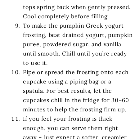
tops spring back when gently pressed.
Cool completely before filling.
To make the pumpkin Greek yogurt
frosting, beat drained yogurt, pumpkin
puree, powdered sugar, and vanilla
until smooth. Chill until you’re ready
to use it.
Pipe or spread the frosting onto each
cupcake using a piping bag or a
spatula. For best results, let the
cupcakes chill in the fridge for 30–60
minutes to help the frosting firm up.
If you feel your frosting is thick
enough, you can serve them right
away – just expect a softer, creamier