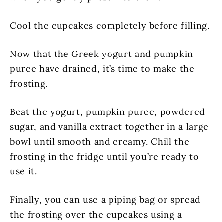
Cool the cupcakes completely before filling.
Now that the Greek yogurt and pumpkin
puree have drained, it’s time to make the
frosting.
Beat the yogurt, pumpkin puree, powdered
sugar, and vanilla extract together in a large
bowl until smooth and creamy. Chill the
frosting in the fridge until you’re ready to
use it.
Finally, you can use a piping bag or spread
the frosting over the cupcakes using a