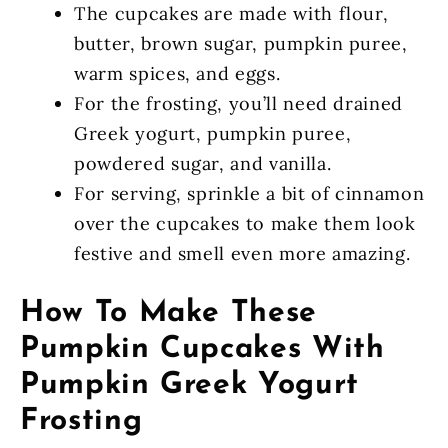
The cupcakes are made with flour,
butter, brown sugar, pumpkin puree,
warm spices, and eggs.
For the frosting, you’ll need drained
Greek yogurt, pumpkin puree,
powdered sugar, and vanilla.
For serving, sprinkle a bit of cinnamon
over the cupcakes to make them look
festive and smell even more amazing.
How To Make These
Pumpkin Cupcakes With
Pumpkin Greek Yogurt
Frosting