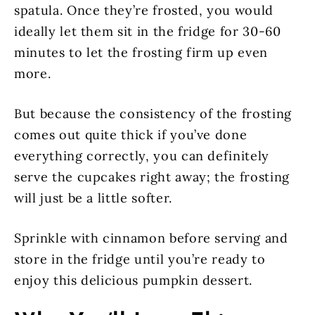
spatula. Once they’re frosted, you would
ideally let them sit in the fridge for 30-60
minutes to let the frosting firm up even
more.
But because the consistency of the frosting
comes out quite thick if you’ve done
everything correctly, you can definitely
serve the cupcakes right away; the frosting
will just be a little softer.
Sprinkle with cinnamon before serving and
store in the fridge until you’re ready to
enjoy this delicious pumpkin dessert.