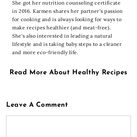
She got her nutrition counseling certificate
in 2016. Karmen shares her partner's passion
for cooking and is always looking for ways to
make recipes healthier (and meat-free).
She's also interested in leading a natural
lifestyle and is taking baby steps to a cleaner
and more eco-friendly life.
Read More About
Healthy Recipes
Leave A Comment
Comment