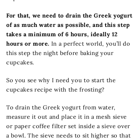
For that, we need to drain the Greek yogurt
of as much water as possible, and this step
takes a minimum of 6 hours, ideally 12
hours or more.
In a perfect world, you’ll do
this step the night before baking your
cupcakes.
So you see why I need you to start the
cupcakes recipe with the frosting?
To drain the Greek yogurt from water,
measure it out and place it in a mesh sieve
or paper coffee filter set inside a sieve over
a bowl. The sieve needs to sit higher so that