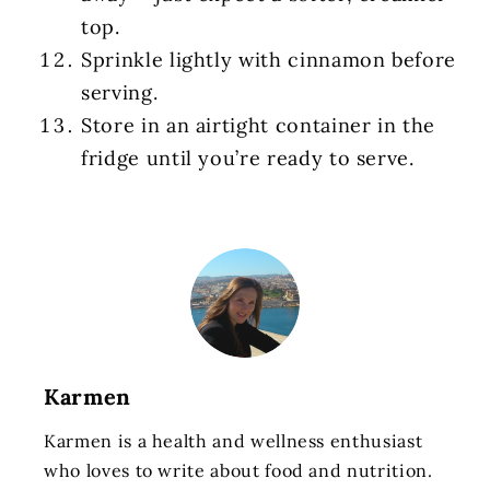
top.
Sprinkle lightly with cinnamon before
serving.
Store in an airtight container in the
fridge until you’re ready to serve.
Karmen
Karmen is a health and wellness enthusiast
who loves to write about food and nutrition.