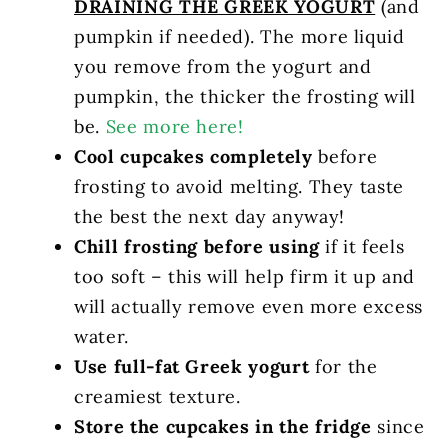
DRAINING THE GREEK YOGURT
(and
pumpkin if needed). The more liquid
you remove from the yogurt and
pumpkin, the thicker the frosting will
be.
See more here!
Cool cupcakes completely
before
frosting to avoid melting. They taste
the best the next day anyway!
Chill frosting before using
if it feels
too soft – this will help firm it up and
will actually remove even more excess
water.
Use full-fat Greek yogurt
for the
creamiest texture.
Store the cupcakes in the fridge
since