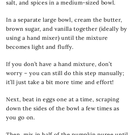
salt, and spices in a medium-sized bowl.
In a separate large bowl, cream the butter,
brown sugar, and vanilla together (ideally by
using a hand mixer) until the mixture
becomes light and fluffy.
If you don’t have a hand mixture, don’t
worry – you can still do this step manually;
it’ll just take a bit more time and effort!
Next, beat in eggs one at a time, scraping
down the sides of the bowl a few times as
you go on.
Then, mix in half of the pumpkin puree until