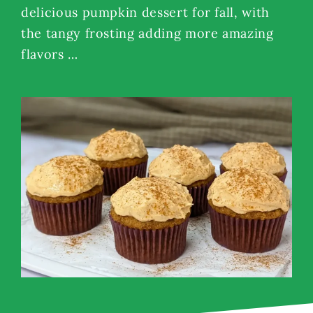
delicious pumpkin dessert for fall, with
the tangy frosting adding more amazing
flavors …