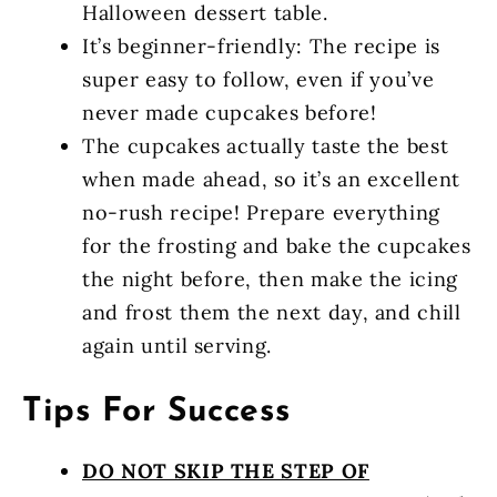
Halloween dessert table.
It’s beginner-friendly: The recipe is
super easy to follow, even if you’ve
never made cupcakes before!
The cupcakes actually taste the best
when made ahead, so it’s an excellent
no-rush recipe! Prepare everything
for the frosting and bake the cupcakes
the night before, then make the icing
and frost them the next day, and chill
again until serving.
Tips For Success
DO NOT SKIP THE STEP OF