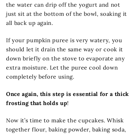
the water can drip off the yogurt and not
just sit at the bottom of the bowl, soaking it
all back up again.
If your pumpkin puree is very watery, you
should let it drain the same way or cook it
down briefly on the stove to evaporate any
extra moisture. Let the puree cool down
completely before using.
Once again, this step is essential for a thick
frosting that holds up
!
Now it’s time to make the cupcakes. Whisk
together flour, baking powder, baking soda,