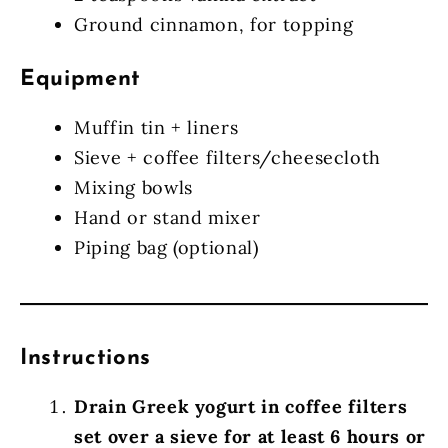
Ground cinnamon, for topping
Equipment
Muffin tin + liners
Sieve + coffee filters/cheesecloth
Mixing bowls
Hand or stand mixer
Piping bag (optional)
Instructions
Drain Greek yogurt in coffee filters
set over a sieve for at least 6 hours or