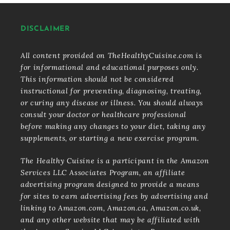
DISCLAIMER
All content provided on TheHealthyCuisine.com is
for informational and educational purposes only.
This information should not be considered
instructional for preventing, diagnosing, treating,
or curing any disease or illness. You should always
consult your doctor or healthcare professional
before making any changes to your diet, taking any
supplements, or starting a new exercise program.
The Healthy Cuisine is a participant in the Amazon
Services LLC Associates Program, an affiliate
advertising program designed to provide a means
for sites to earn advertising fees by advertising and
linking to Amazon.com, Amazon.ca, Amazon.co.uk,
and any other website that may be affiliated with