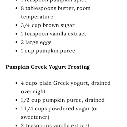
8 tablespoons butter, room
temperature
3/4 cup brown sugar
1 teaspoon vanilla extract
2 large eggs
1 cup pumpkin puree
Pumpkin Greek Yogurt Frosting
4 cups plain Greek yogurt, drained
overnight
1/2 cup pumpkin puree, drained
1 1/4 cups powdered sugar (or
sweetener)
2 teaspoons vanilla extract