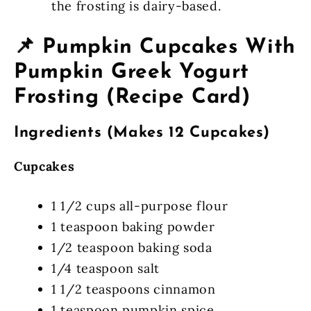
the frosting is dairy-based.
📌 Pumpkin Cupcakes With
Pumpkin Greek Yogurt
Frosting (Recipe Card)
Ingredients (Makes 12 Cupcakes)
Cupcakes
1 1/2 cups all-purpose flour
1 teaspoon baking powder
1/2 teaspoon baking soda
1/4 teaspoon salt
1 1/2 teaspoons cinnamon
1 teaspoon pumpkin spice