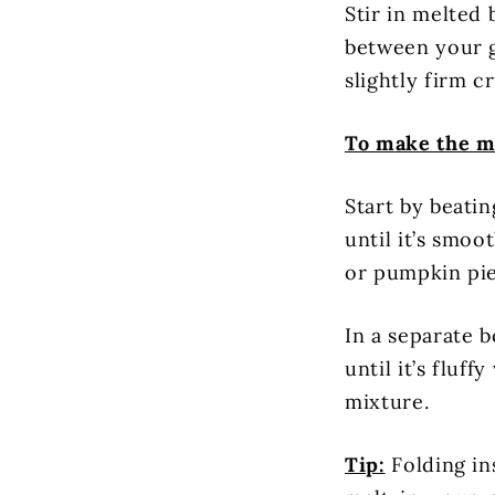
Stir in melted 
between your g
slightly firm cr
To make the m
Start by beati
until it’s smo
or pumpkin pie
In a separate 
until it’s fluf
mixture.
Tip:
Folding ins