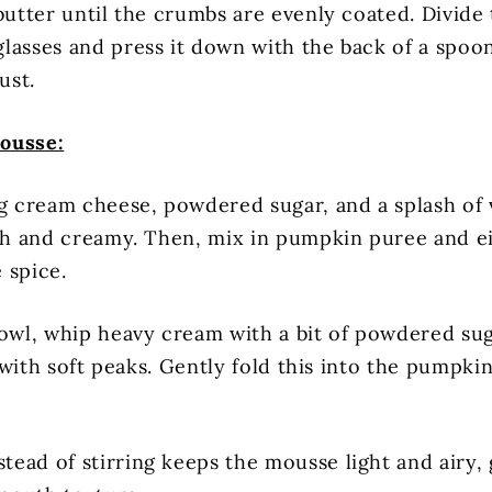
butter until the crumbs are evenly coated. Divide
lasses and press it down with the back of a spoo
ust.
ousse:
ng cream cheese, powdered sugar, and a splash of v
oth and creamy. Then, mix in pumpkin puree and 
 spice.
bowl, whip heavy cream with a bit of powdered sug
fy with soft peaks. Gently fold this into the pump
tead of stirring keeps the mousse light and airy, g