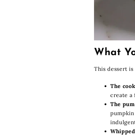
What Yo
This dessert is
The cook
create a 
The pum
pumpkin 
indulgen
Whipped