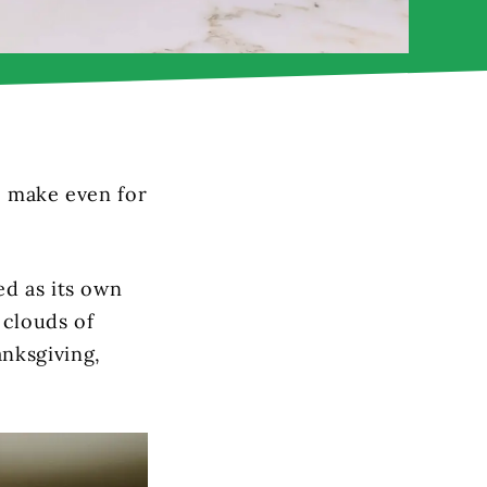
to make even for
ed as its own
 clouds of
nksgiving,