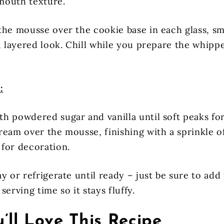
mouth texture.
the mousse over the cookie base in each glass, s
t, layered look. Chill while you prepare the whip
:
h powdered sugar and vanilla until soft peaks fo
ream over the mousse, finishing with a sprinkle o
for decoration.
y or refrigerate until ready – just be sure to ad
serving time so it stays fluffy.
’ll Love This Recipe