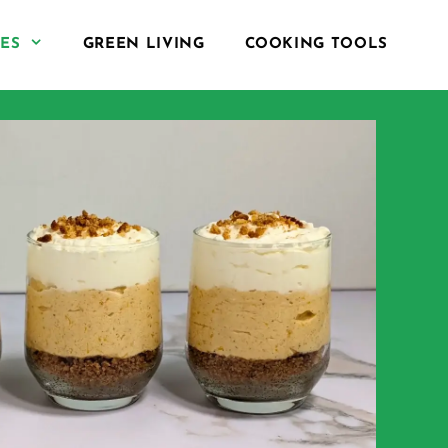
PES
GREEN LIVING
COOKING TOOLS