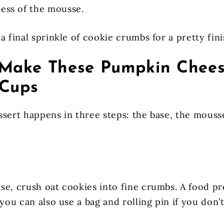
ness of the mousse.
a final sprinkle of cookie crumbs for a pretty fini
Make These Pumpkin Chee
Cups
ssert happens in three steps: the base, the mouss
se, crush oat cookies into fine crumbs. A food p
 you can also use a bag and rolling pin if you don’