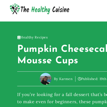
Skip
to
content
Healthy Recipes
Pumpkin Cheeseca
Mousse Cups
By Karmen
Published:
19th
If you’re looking for a fall dessert that’s
to make even for beginners, these pump