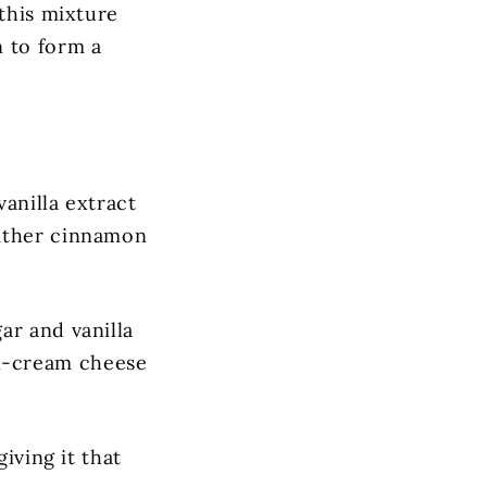
 this mixture
n to form a
anilla extract
either cinnamon
ar and vanilla
kin-cream cheese
iving it that