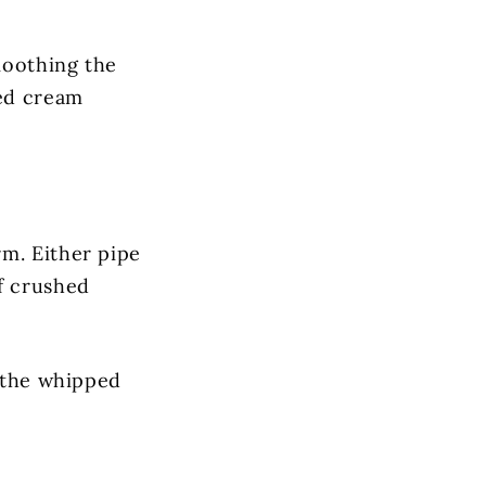
moothing the
ped cream
rm. Either pipe
f crushed
d the whipped