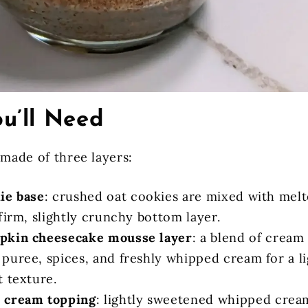
u’ll Need
 made of three layers:
ie base
: crushed oat cookies are mixed with melt
firm, slightly crunchy bottom layer.
pkin cheesecake mousse layer
: a blend of cream
puree, spices, and freshly whipped cream for a li
t texture.
 cream topping
: lightly sweetened whipped crea