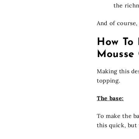
the rich
And of course, 
How To 
Mousse 
Making this de
topping.
The base:
To make the ba
this quick, but