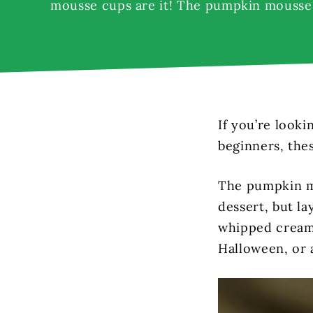
mousse cups are it! The pumpkin mousse 
If you’re looki
beginners, the
The pumpkin mo
dessert, but l
whipped cream,
Halloween, or a