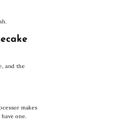
sh.
secake
e, and the
rocessor makes
t have one.