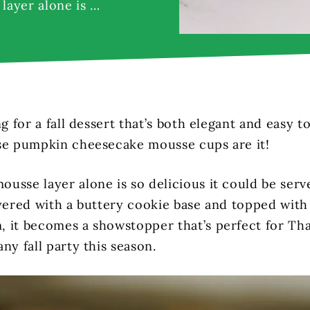
layer alone is …
ng for a fall dessert that’s both elegant and easy 
se pumpkin cheesecake mousse cups are it!
usse layer alone is so delicious it could be serv
ayered with a buttery cookie base and topped with
 it becomes a showstopper that’s perfect for Tha
ny fall party this season.