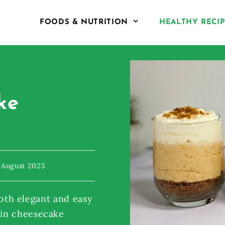
FOODS & NUTRITION
HEALTHY RECI
ke
 August 2025
 both elegant and easy
kin cheesecake