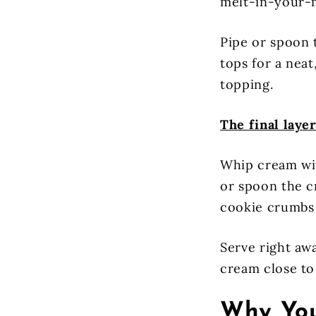
melt-in-your-
Pipe or spoon 
tops for a nea
topping.
The final layer
Whip cream wit
or spoon the c
cookie crumbs 
Serve right awa
cream close to 
Why You