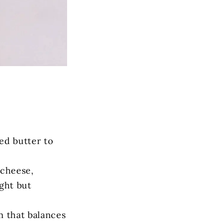
ed butter to
 cheese,
ght but
m that balances