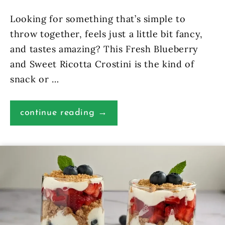
Looking for something that’s simple to
throw together, feels just a little bit fancy,
and tastes amazing? This Fresh Blueberry
and Sweet Ricotta Crostini is the kind of
snack or …
continue reading →