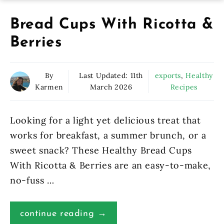
Bread Cups With Ricotta &
Berries
By
Last Updated:
11th
exports
,
Healthy
Karmen
March 2026
Recipes
Looking for a light yet delicious treat that
works for breakfast, a summer brunch, or a
sweet snack? These Healthy Bread Cups
With Ricotta & Berries are an easy-to-make,
no-fuss …
continue reading →