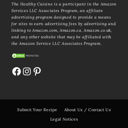
The Healthy Cuisine is a participant in the Amazon
Services LLC Associates Program, an affiliate
advertising program designed to provide a means
for sites to earn advertising fees by advertising and
linking to Amazon.com, Amazon.ca, Amazon.co.uk,
and any other website that may be affiliated with
the Amazon Service LLC Associates Program.
Facebook
Instagram
Pinterest
Submit Your Recipe
About Us / Contact Us
Legal Notices