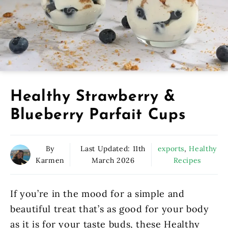
Healthy Strawberry &
Blueberry Parfait Cups
By
Last Updated:
11th
exports
,
Healthy
Karmen
March 2026
Recipes
If you’re in the mood for a simple and
beautiful treat that’s as good for your body
as it is for your taste buds, these Healthy