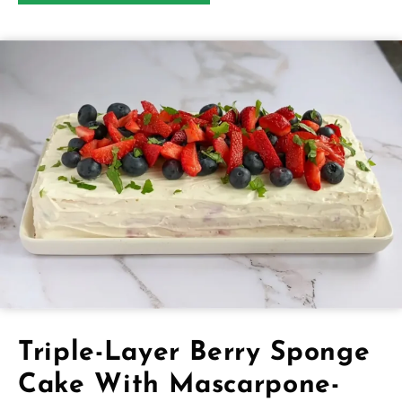
Triple-Layer Berry Sponge
Cake With Mascarpone-