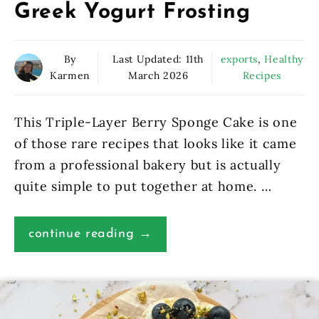
Greek Yogurt Frosting
By
Last Updated:
11th
exports
,
Healthy
Karmen
March 2026
Recipes
This Triple-Layer Berry Sponge Cake is one
of those rare recipes that looks like it came
from a professional bakery but is actually
quite simple to put together at home. …
continue reading →