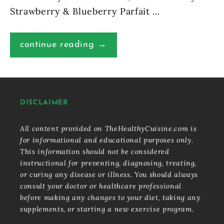
Strawberry & Blueberry Parfait …
continue reading →
DISCLAIMER
All content provided on TheHealthyCuisine.com is
for informational and educational purposes only.
This information should not be considered
instructional for preventing, diagnosing, treating,
or curing any disease or illness. You should always
consult your doctor or healthcare professional
before making any changes to your diet, taking any
supplements, or starting a new exercise program.