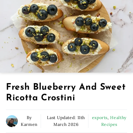
Fresh Blueberry And Sweet
Ricotta Crostini
By
Last Updated:
11th
exports
,
Healthy
Karmen
March 2026
Recipes