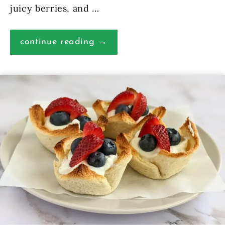
juicy berries, and …
continue reading →