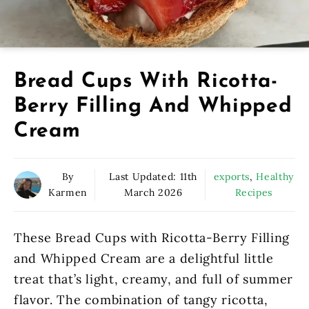
Bread Cups With Ricotta-
Berry Filling And Whipped
Cream
By
Last Updated:
11th
exports
,
Healthy
Karmen
March 2026
Recipes
These Bread Cups with Ricotta-Berry Filling
and Whipped Cream are a delightful little
treat that’s light, creamy, and full of summer
flavor. The combination of tangy ricotta,