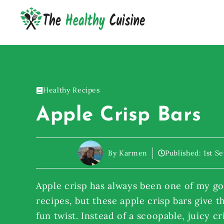
Skip
to
content
Healthy Recipes
Apple Crisp Bars
By Karmen
Published:
1st S
Apple crisp has always been one of my go-
recipes, but these apple crisp bars give t
fun twist. Instead of a scoopable, juicy cr