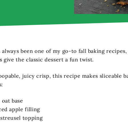
s always been one of my go-to fall baking recipes,
s give the classic dessert a fun twist.
oopable, juicy crisp, this recipe makes sliceable b
s:
 oat base
ced apple filling
 streusel topping