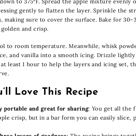
down to 375°F. Spread the apple mixture evenly o
essing gently to flatten the layer. Sprinkle the s
s, making sure to cover the surface. Bake for 30–
s golden and crisp.
ool to room temperature. Meanwhile, whisk powde
ce, and vanilla into a smooth icing. Drizzle lightly
 at least 1 hour to help the layers and icing set, t
rve.
’ll Love This Recipe
ly portable and great for sharing
: You get all the 
pple crisp, but in a bar form you can easily slice, 
three layers of goodness
: The recipe brings toget