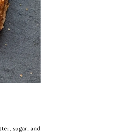
tter, sugar, and