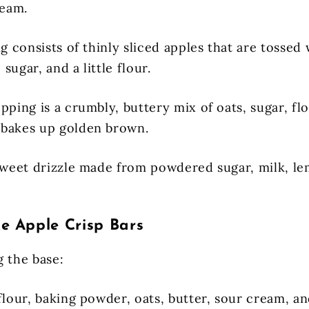
ream.
ng consists of thinly sliced apples that are tosse
sugar, and a little flour.
pping is a crumbly, buttery mix of oats, sugar, fl
 bakes up golden brown.
 sweet drizzle made from powdered sugar, milk, le
 Apple Crisp Bars
g the base:
flour, baking powder, oats, butter, sour cream, an