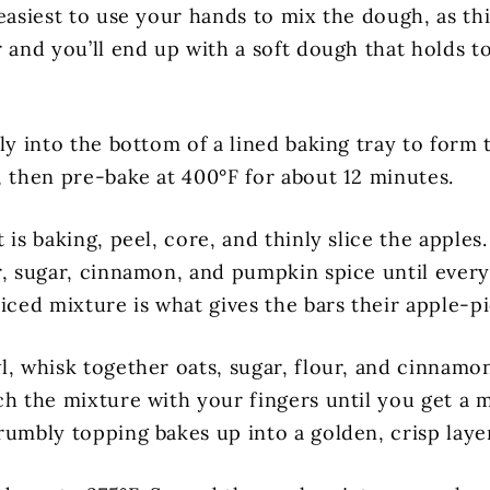
easiest to use your hands to mix the dough, as thi
r and you’ll end up with a soft dough that holds t
ly into the bottom of a lined baking tray to form t
, then pre-bake at 400°F for about 12 minutes.
 is baking, peel, core, and thinly slice the apples
r, sugar, cinnamon, and pumpkin spice until every
iced mixture is what gives the bars their apple-pi
l, whisk together oats, sugar, flour, and cinnamo
ch the mixture with your fingers until you get a m
rumbly topping bakes up into a golden, crisp laye