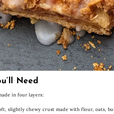
u’ll Need
made in four layers:
oft, slightly chewy crust made with flour, oats, bu