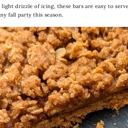
 light drizzle of icing, these bars are easy to ser
any fall party this season.