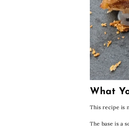
What Yo
This recipe is 
The base is a s