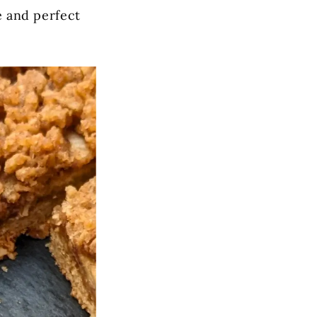
ve and perfect