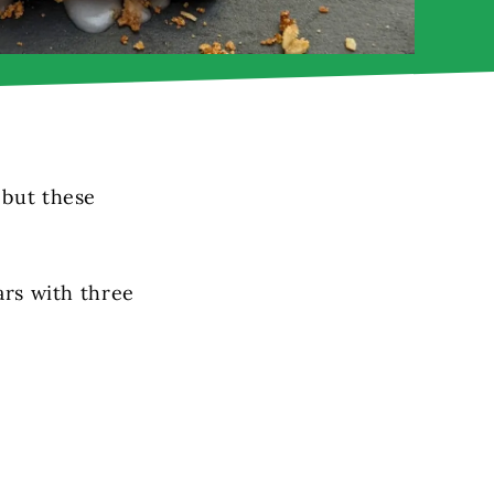
 but these
ars with three