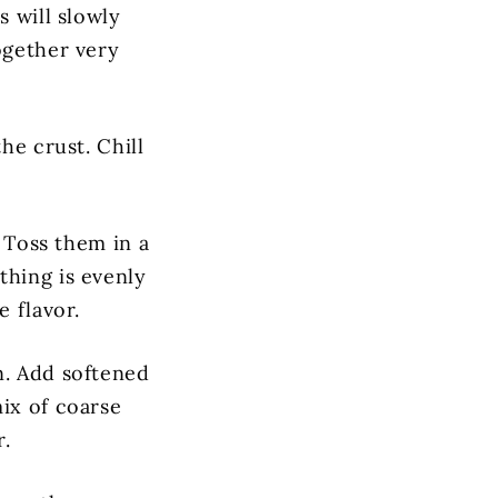
s will slowly
ogether very
he crust. Chill
. Toss them in a
thing is evenly
e flavor.
n. Add softened
ix of coarse
r.