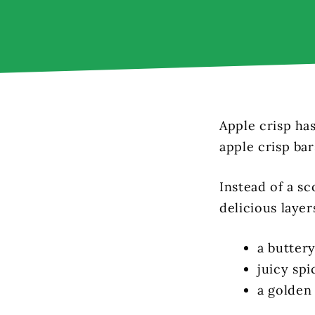
Apple crisp ha
apple crisp bar
Instead of a sc
delicious layer
a buttery
juicy spi
a golden