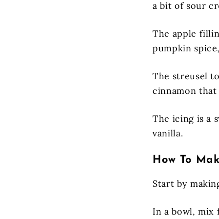
a bit of sour c
The apple filli
pumpkin spice, 
The streusel to
cinnamon that
The icing is a
vanilla.
How To Make
Start by makin
In a bowl, mix 