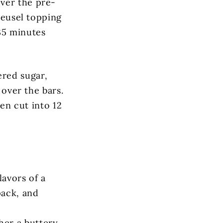
ver the pre-
treusel topping
35 minutes
red sugar,
 over the bars.
hen cut into 12
flavors of a
pack, and
her a buttery