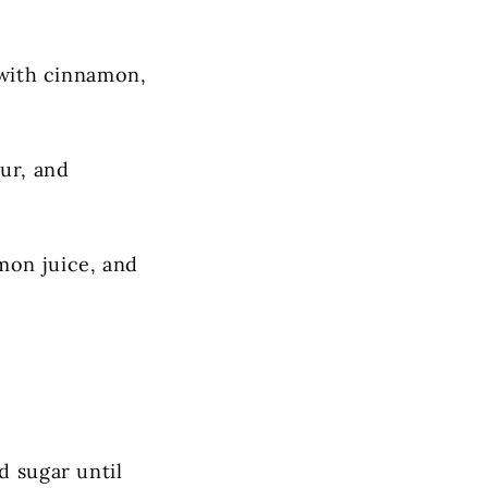
d with cinnamon,
our, and
mon juice, and
d sugar until