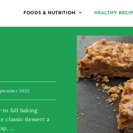
FOODS & NUTRITION
HEALTHY RECI
eptember 2025
to fall baking
he classic dessert a
isp, …