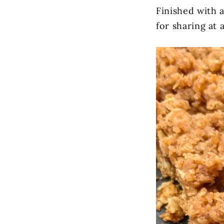
Finished with a
for sharing at 