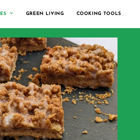
PES
GREEN LIVING
COOKING TOOLS