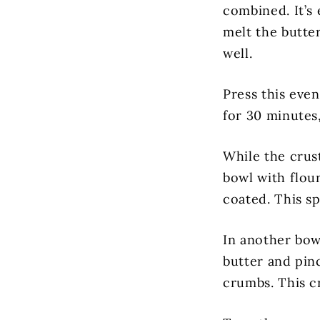
combined. It’s 
melt the butte
well.
Press this even
for 30 minutes
While the crust
bowl with flou
coated. This sp
In another bow
butter and pin
crumbs. This c