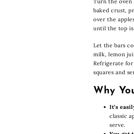
Turn the oven 
baked crust, pr
over the apple
until the top i
Let the bars c
milk, lemon jui
Refrigerate for
squares and se
Why You
It’s easi
classic a
serve.
You get 