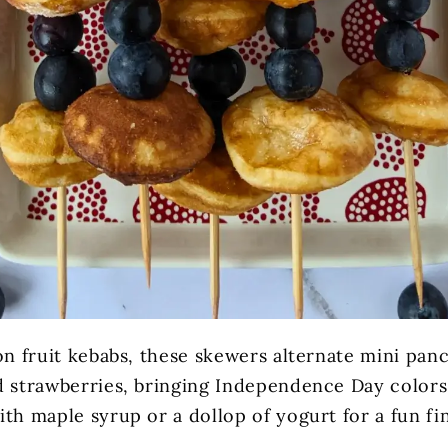
on fruit kebabs, these skewers alternate mini pan
d strawberries, bringing Independence Day colors 
th maple syrup or a dollop of yogurt for a fun fi