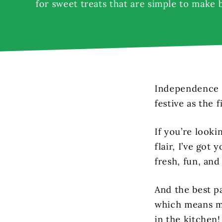
for sweet treats that are simple to make 
Independence D
festive as the 
If you’re looki
flair, I’ve got
fresh, fun, and
And the best p
which means mo
in the kitchen!