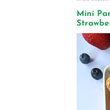
Mini Pa
Strawbe