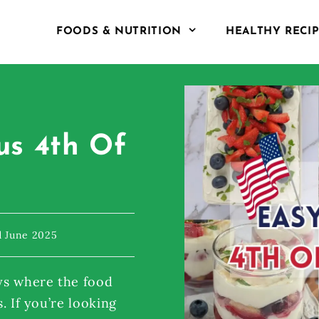
FOODS & NUTRITION
HEALTHY RECI
us 4th Of
d June 2025
ys where the food
s. If you’re looking