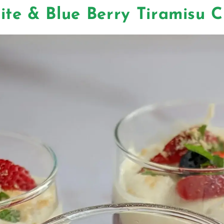
ite & Blue Berry Tiramisu 