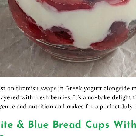
wist on tiramisu swaps in Greek yogurt alongside 
ayered with fresh berries. It’s a no-bake delight t
gence and nutrition and makes for a perfect July 
ite & Blue Bread Cups With