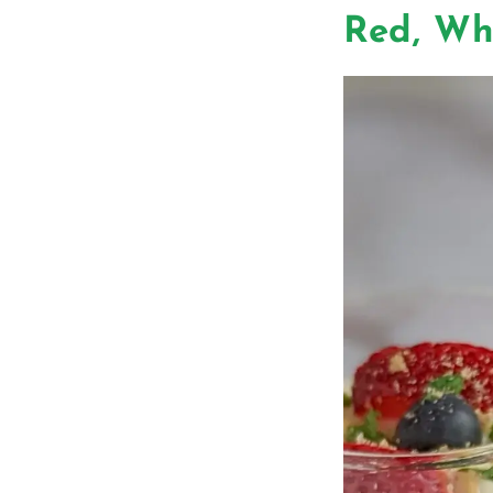
Red, Wh