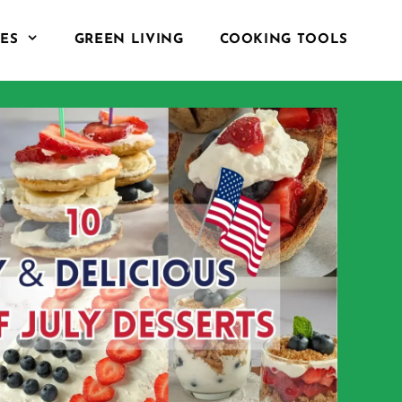
PES
GREEN LIVING
COOKING TOOLS