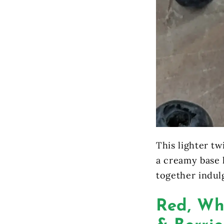
This lighter t
a creamy base l
together indul
Red, Wh