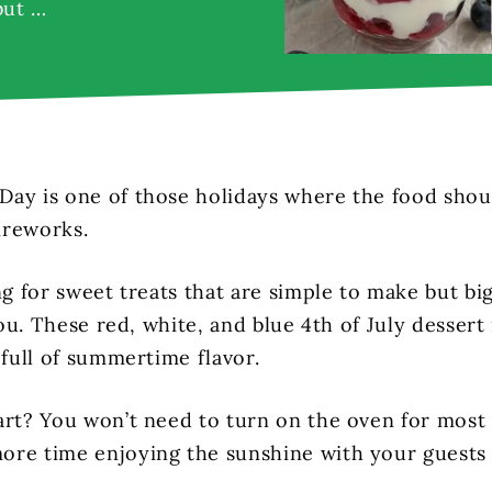
but …
ay is one of those holidays where the food should
fireworks.
ng for sweet treats that are simple to make but bi
 you. These red, white, and blue 4th of July dessert
 full of summertime flavor.
art? You won’t need to turn on the oven for most
re time enjoying the sunshine with your guests 