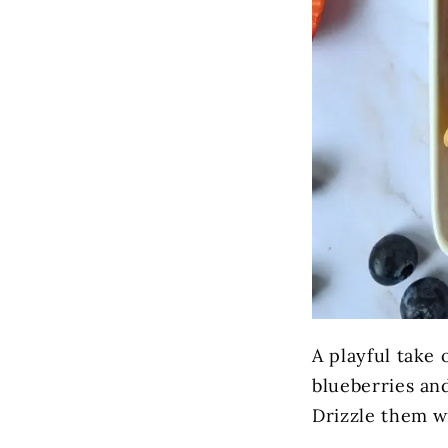
A playful take 
blueberries an
Drizzle them wi