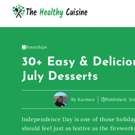
Skip
to
content
Roundups
30+ Easy & Delicio
July Desserts
By Karmen
Published:
3r
Independence Day is one of those holida
should feel just as festive as the firework