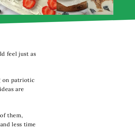
 feel just as
g on patriotic
 ideas are
 of them,
and less time