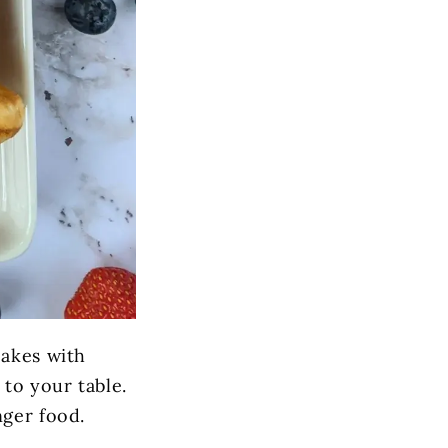
cakes with
to your table.
nger food.