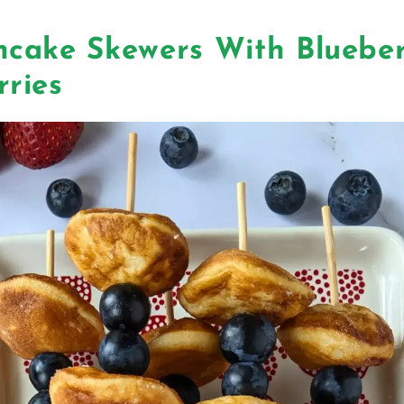
ncake Skewers With Blueber
rries