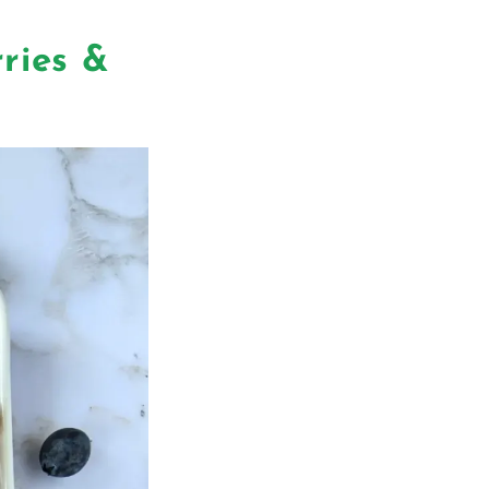
ries &