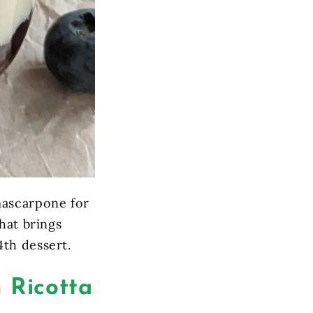
mascarpone for
hat brings
4th dessert.
 Ricotta